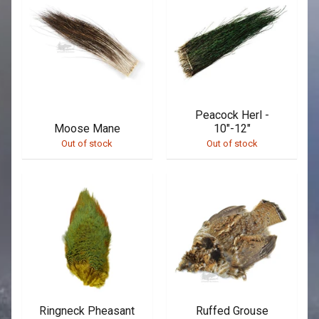
Peacock Herl -
Moose Mane
10"-12"
Out of stock
Out of stock
Ringneck Pheasant
Ruffed Grouse