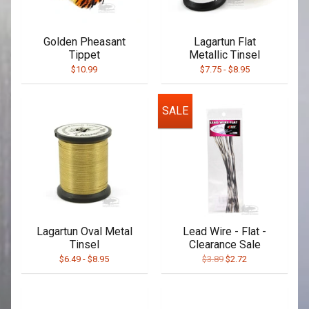
Golden Pheasant
Lagartun Flat
Tippet
Metallic Tinsel
$10.99
$7.75
-
$8.95
SALE
Lagartun Oval Metal
Lead Wire - Flat -
Tinsel
Clearance Sale
$6.49
-
$8.95
$3.89
$2.72