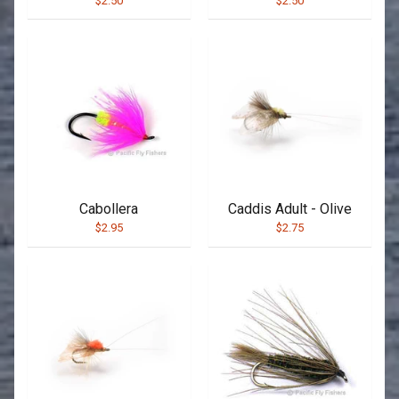
$2.50
$2.50
Cabollera
Caddis Adult - Olive
$2.95
$2.75