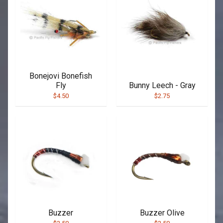
Bonejovi Bonefish
Fly
Bunny Leech - Gray
$4.50
$2.75
Buzzer
Buzzer Olive