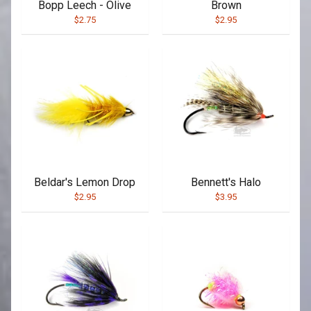
Bopp Leech - Olive
Brown
$2.75
$2.95
Beldar's Lemon Drop
Bennett's Halo
$2.95
$3.95