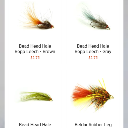
Bead Head Hale
Bead Head Hale
Bopp Leech - Brown
Bopp Leech - Gray
$2.75
$2.75
Bead Head Hale
Beldar Rubber Leg