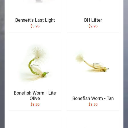
Bennett's Last Light
BH Lifter
$3.95
$2.95
Bonefish Worm - Lite
Olive
Bonefish Worm - Tan
$3.95
$3.95