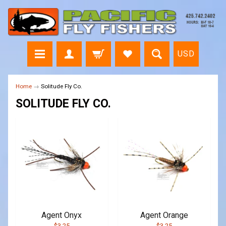
USD
Home
→
Solitude Fly Co.
SOLITUDE FLY CO.
Agent Onyx
Agent Orange
$3.25
$3.25