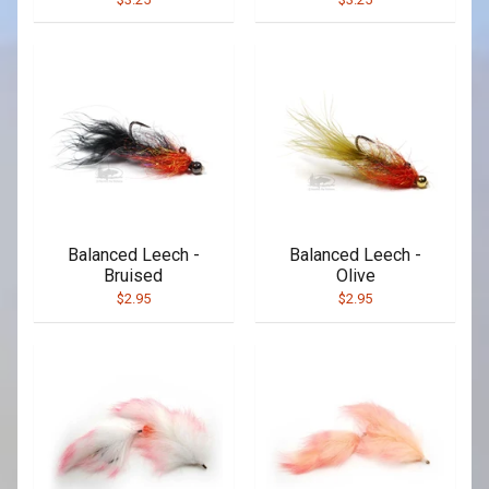
Balanced Leech -
Balanced Leech -
Bruised
Olive
$2.95
$2.95