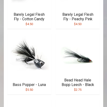
Barely Legal Flesh
Barely Legal Flesh
Fly - Cotton Candy
Fly - Peachy Pink
$4.50
$4.50
Bead Head Hale
Bass Popper - Luna
Bopp Leech - Black
$5.50
$2.75