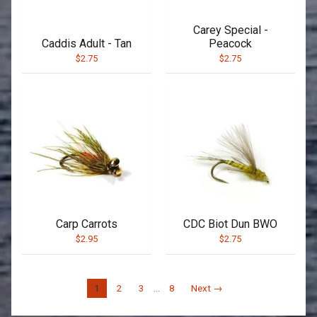
Carey Special -
Caddis Adult - Tan
Peacock
$2.75
$2.75
Carp Carrots
CDC Biot Dun BWO
$2.95
$2.75
1
2
3
…
8
Next →