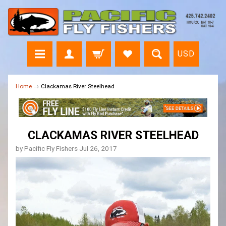
USD
Home
→
Clackamas River Steelhead
CLACKAMAS RIVER STEELHEAD
by Pacific Fly Fishers
Jul 26, 2017