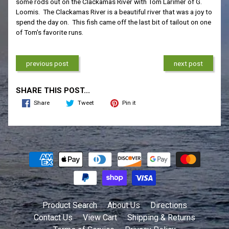
some rods out on the Clackamas River with Tom Larimer of G.
Loomis. The Clackamas River is a beautiful river that was a joy to
spend the day on. This fish came off the last bit of tailout on one
of Tom's favorite runs.
previous post
next post
SHARE THIS POST...
Share
Tweet
Pin it
Product Search
About Us
Directions
Contact Us
View Cart
Shipping & Returns