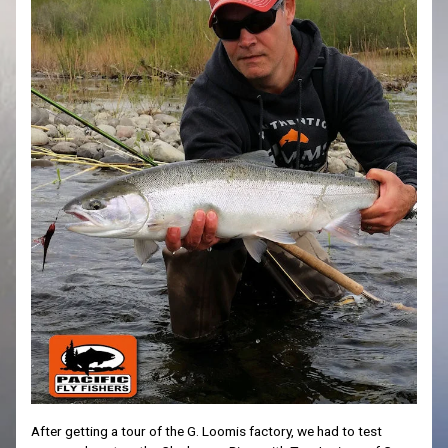
After getting a tour of the G. Loomis factory, we had to test