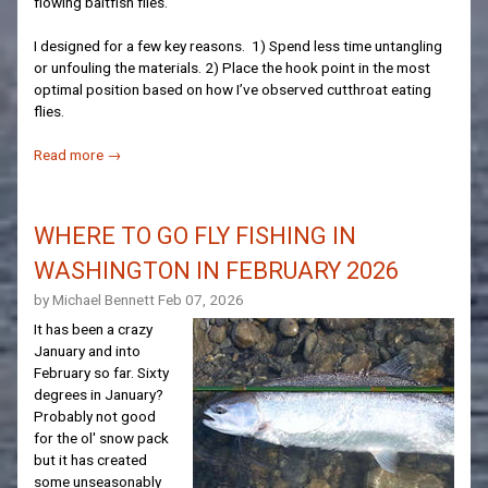
flowing baitfish flies.
I designed for a few key reasons. 1) Spend less time untangling
or unfouling the materials. 2) Place the hook point in the most
optimal position based on how I’ve observed cutthroat eating
flies.
Read more →
WHERE TO GO FLY FISHING IN
WASHINGTON IN FEBRUARY 2026
by Michael Bennett
Feb 07, 2026
It has been a crazy
January and into
February so far. Sixty
degrees in January?
Probably not good
for the ol' snow pack
but it has created
some unseasonably