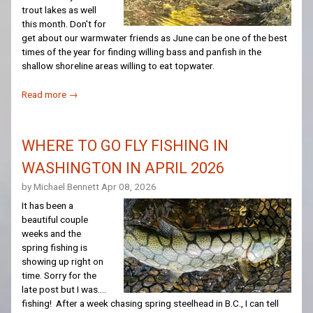
trout lakes as well
this month. Don't for
get about our warmwater friends as June can be one of the best
times of the year for finding willing bass and panfish in the
shallow shoreline areas willing to eat topwater.
Read more →
WHERE TO GO FLY FISHING IN
WASHINGTON IN APRIL 2026
by Michael Bennett
Apr 08, 2026
It has been a
beautiful couple
weeks and the
spring fishing is
showing up right on
time. Sorry for the
late post but I was....
fishing! After a week chasing spring steelhead in B.C., I can tell