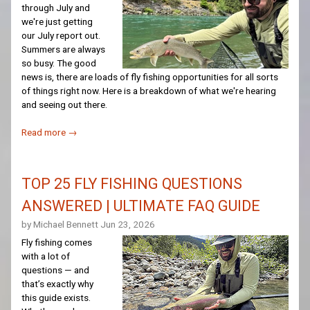
through July and
we're just getting
our July report out.
Summers are always
so busy. The good
news is, there are loads of fly fishing opportunities for all sorts
of things right now. Here is a breakdown of what we're hearing
and seeing out there.
Read more →
TOP 25 FLY FISHING QUESTIONS
ANSWERED | ULTIMATE FAQ GUIDE
by Michael Bennett
Jun 23, 2026
Fly fishing comes
with a lot of
questions — and
that’s exactly why
this guide exists.