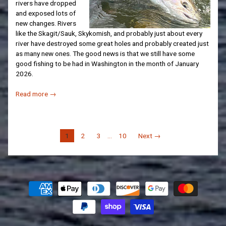
rivers have dropped
and exposed lots of
new changes. Rivers
like the Skagit/Sauk, Skykomish, and probably just about every
river have destroyed some great holes and probably created just
as many new ones. The good news is that we still have some
good fishing to be had in Washington in the month of January
2026.
Read more →
1
2
3
…
10
Next →