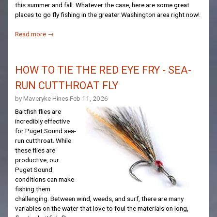
this summer and fall. Whatever the case, here are some great
places to go fly fishing in the greater Washington area right now!
Read more →
HOW TO TIE THE RED EYE FRY - SEA-
RUN CUTTHROAT FLY
by Maveryke Hines
Feb 11, 2026
Baitfish flies are
incredibly effective
for Puget Sound sea-
run cutthroat. While
these flies are
productive, our
Puget Sound
conditions can make
fishing them
challenging. Between wind, weeds, and surf, there are many
variables on the water that love to foul the materials on long,