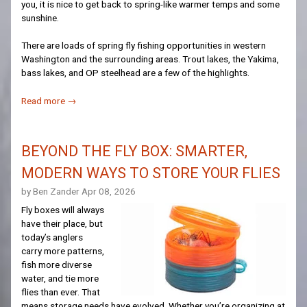
you, it is nice to get back to spring-like warmer temps and some
sunshine.
There are loads of spring fly fishing opportunities in western
Washington and the surrounding areas. Trout lakes, the Yakima,
bass lakes, and OP steelhead are a few of the highlights.
Read more →
BEYOND THE FLY BOX: SMARTER,
MODERN WAYS TO STORE YOUR FLIES
by Ben Zander
Apr 08, 2026
Fly boxes will always
have their place, but
today’s anglers
carry more patterns,
fish more diverse
water, and tie more
flies than ever. That
means storage needs have evolved. Whether you’re organizing at