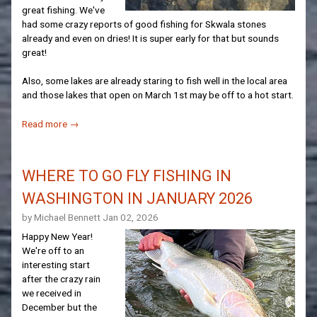
great fishing. We've
had some crazy reports of good fishing for Skwala stones
already and even on dries! It is super early for that but sounds
great!
Also, some lakes are already staring to fish well in the local area
and those lakes that open on March 1st may be off to a hot start.
Read more →
WHERE TO GO FLY FISHING IN
WASHINGTON IN JANUARY 2026
by Michael Bennett
Jan 02, 2026
Happy New Year!
We're off to an
interesting start
after the crazy rain
we received in
December but the