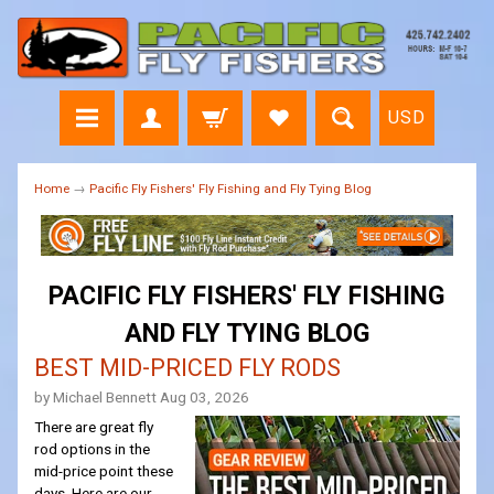
USD
Home
→
Pacific Fly Fishers' Fly Fishing and Fly Tying Blog
PACIFIC FLY FISHERS' FLY FISHING
AND FLY TYING BLOG
BEST MID-PRICED FLY RODS
by Michael Bennett
Aug 03, 2026
There are great fly
rod options in the
mid-price point these
days. Here are our