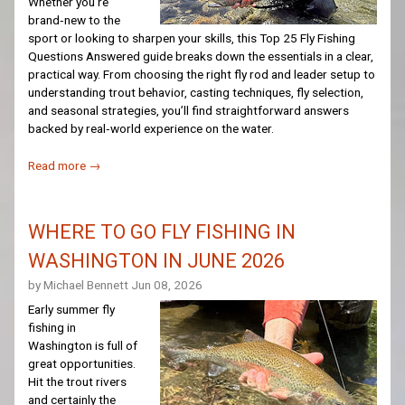
Whether you're
brand‑new to the
sport or looking to sharpen your skills, this Top 25 Fly Fishing
Questions Answered guide breaks down the essentials in a clear,
practical way. From choosing the right fly rod and leader setup to
understanding trout behavior, casting techniques, fly selection,
and seasonal strategies, you’ll find straightforward answers
backed by real‑world experience on the water.
Read more →
WHERE TO GO FLY FISHING IN
WASHINGTON IN JUNE 2026
by Michael Bennett
Jun 08, 2026
Early summer fly
fishing in
Washington is full of
great opportunities.
Hit the trout rivers
and certainly the