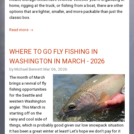
home, rigging at the truck, or fishing from a boat, there are other
options that are lighter, smaller, and more packable than just the
classic box.
Read more →
WHERE TO GO FLY FISHING IN
WASHINGTON IN MARCH - 2026
by Michael Bennett
Mar 06, 2026
The month of March
brings a revival of fly
fishing opportunities
for the Seattle and
western Washington
angler. This March is
starting off on the
rainy and cool side of
things, which is probably good given our low snowpack situation.
It has been a great winter at least! Let's hope we don't pay for it