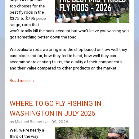
top choices for the
best fly rods in the
$375 to $795 price
range, rods that
won't totally kill the bank account but won't leave you wishing you
got something better down the road.
We evaluate rods we bring into the shop based on how well they
cast close and far, how they feel in hand, how well they can
accommodate casting faults, the quality of their components,
and their value compared to other products on the market.
Read more →
WHERE TO GO FLY FISHING IN
WASHINGTON IN JULY 2026
by Michael Bennett
Jul 09, 2026
Well, we're nearly a
third of the way