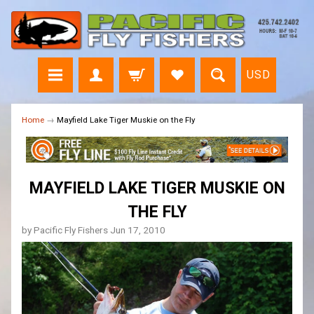
USD
Home
→
Mayfield Lake Tiger Muskie on the Fly
MAYFIELD LAKE TIGER MUSKIE ON
THE FLY
by Pacific Fly Fishers
Jun 17, 2010