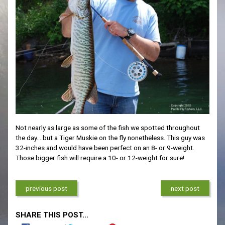
Not nearly as large as some of the fish we spotted throughout
the day… but a Tiger Muskie on the fly nonetheless. This guy was
32-inches and would have been perfect on an 8- or 9-weight.
Those bigger fish will require a 10- or 12-weight for sure!
previous post
next post
SHARE THIS POST...