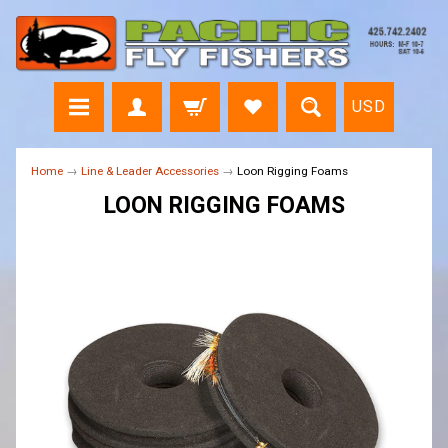
USD
Home
→
Line & Leader Accessories
→
Loon Rigging Foams
LOON RIGGING FOAMS