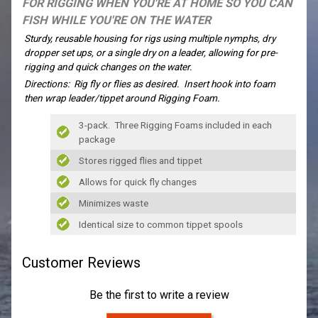
FOR RIGGING WHEN YOU'RE AT HOME SO YOU CAN
FISH WHILE YOU'RE ON THE WATER
Sturdy, reusable housing for rigs using multiple nymphs, dry
dropper set ups, or a single dry on a leader, allowing for pre-
rigging and quick changes on the water.
Directions: Rig fly or flies as desired. Insert hook into foam
then wrap leader/tippet around Rigging Foam.
3-pack. Three Rigging Foams included in each
package
Stores rigged flies and tippet
Allows for quick fly changes
Minimizes waste
Identical size to common tippet spools
Customer Reviews
Be the first to write a review