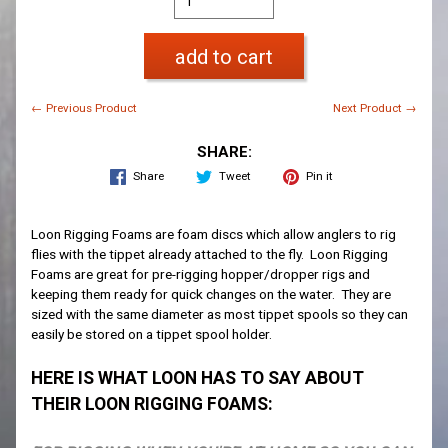
add to cart
← Previous Product
Next Product →
SHARE:
Share
Tweet
Pin it
Loon Rigging Foams are foam discs which allow anglers to rig
flies with the tippet already attached to the fly. Loon Rigging
Foams are great for pre-rigging hopper/dropper rigs and
keeping them ready for quick changes on the water. They are
sized with the same diameter as most tippet spools so they can
easily be stored on a tippet spool holder.
HERE IS WHAT LOON HAS TO SAY ABOUT
THEIR LOON RIGGING FOAMS: