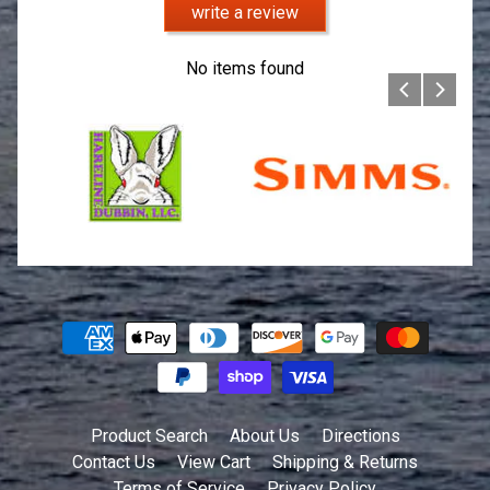
write a review
No items found
Product Search
About Us
Directions
Contact Us
View Cart
Shipping & Returns
Terms of Service
Privacy Policy