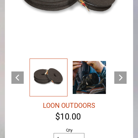
LOON OUTDOORS
$10.00
Qty