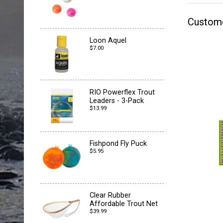
Custom
Loon Aquel
$7.00
RIO Powerflex Trout
Leaders - 3-Pack
$13.99
Fishpond Fly Puck
$5.95
Clear Rubber
Affordable Trout Net
$39.99