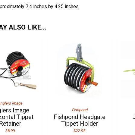
proximately 7.4 inches by 4.25 inches.
Y ALSO LIKE...
nglers Image
lers Image
Fishpond
zontal Tippet
Fishpond Headgate
Retainer
Tippet Holder
$8.99
$22.95