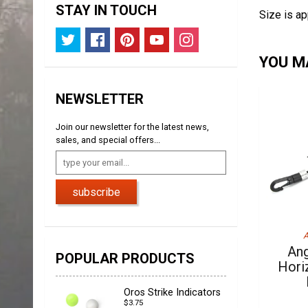
STAY IN TOUCH
Size is ap
YOU MA
NEWSLETTER
Join our newsletter for the latest news,
sales, and special offers...
subscribe
A
Ang
POPULAR PRODUCTS
Hori
Oros Strike Indicators
$3.75