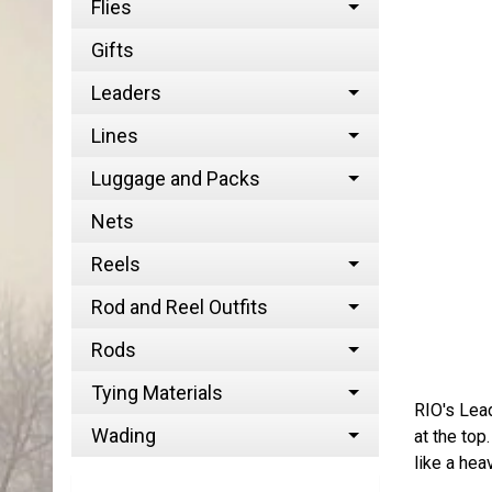
Flies
Gifts
Leaders
Lines
Luggage and Packs
Nets
Reels
Rod and Reel Outfits
Rods
Tying Materials
RIO's Lead
Wading
at the top
like a hea