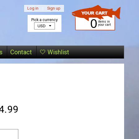
Log in
|
Sign up
0
Pick a currency
items in
your cart
s
Contact
🤍 Wishlist
4.99