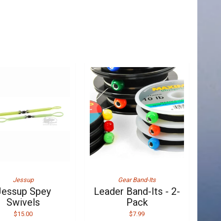
Jessup
Gear Band-Its
Jessup Spey
Leader Band-Its - 2-
Swivels
Pack
$15.00
$7.99