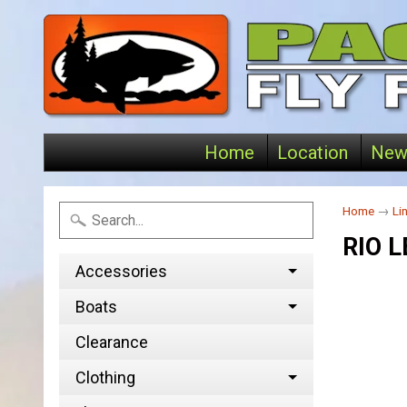
Home
Location
New
Home
→
Li
RIO 
Accessories
Boats
Clearance
Clothing