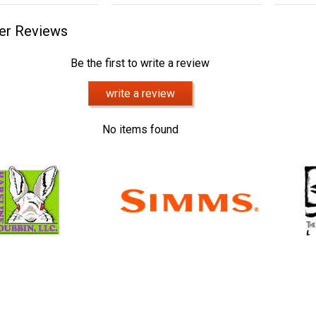
er Reviews
Be the first to write a review
write a review
No items found