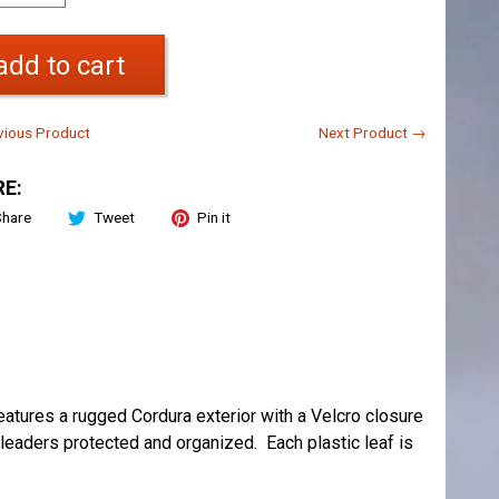
add to cart
ious Product
Next Product →
E:
Share
Tweet
Pin it
features a rugged Cordura exterior with a Velcro closure
 leaders protected and organized. Each plastic leaf is