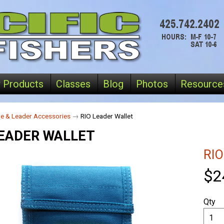
 Products
Classes
Blog
Photos
Resource
ne & Leader Accessories
→
RIO Leader Wallet
LEADER WALLET
RIO
$2
Qty