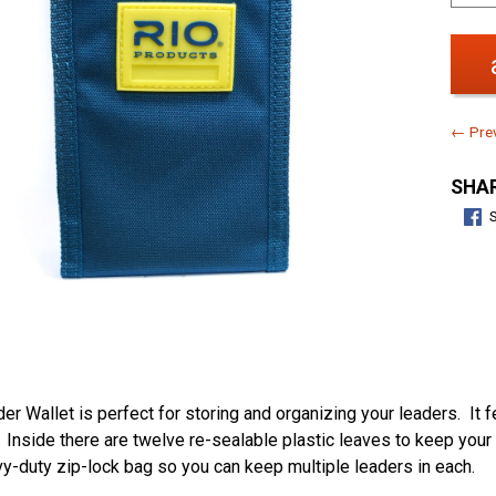
← Prev
SHAR
er Wallet is perfect for storing and organizing your leaders. It 
. Inside there are twelve re-sealable plastic leaves to keep your
vy-duty zip-lock bag so you can keep multiple leaders in each.