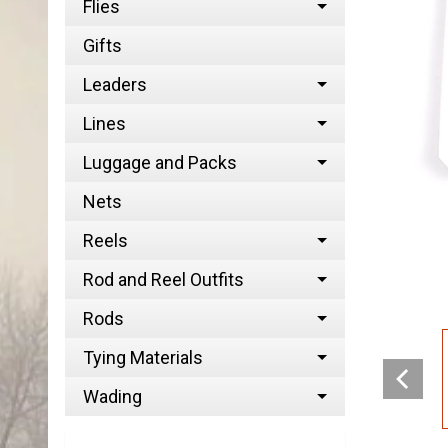
Flies
Gifts
Leaders
Lines
Luggage and Packs
Nets
Reels
Rod and Reel Outfits
Rods
Tying Materials
Wading