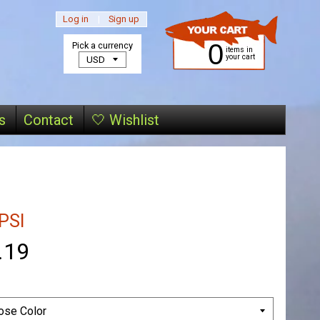
Log in
|
Sign up
0
Pick a currency
items in
your cart
s
Contact
🤍 Wishlist
PSI
.19