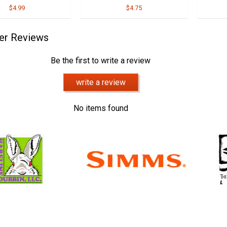
$4.99
$4.75
er Reviews
Be the first to write a review
write a review
No items found