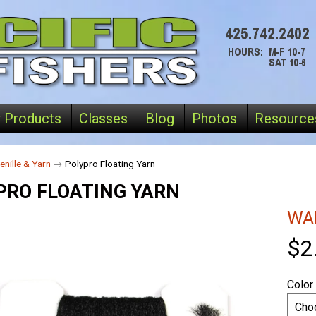
 Products
Classes
Blog
Photos
Resource
enille & Yarn
→
Polypro Floating Yarn
PRO FLOATING YARN
WA
$2
Color