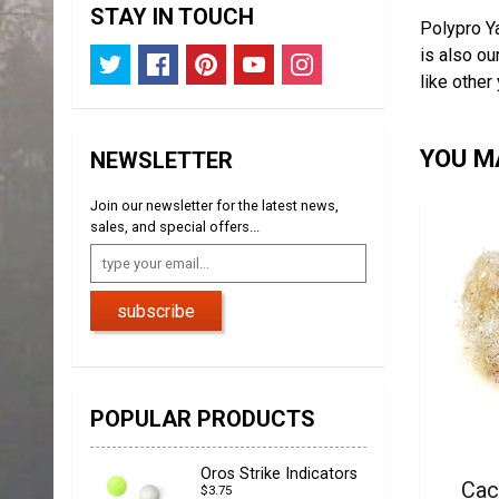
STAY IN TOUCH
Polypro Ya
is also ou
like other
YOU MA
NEWSLETTER
Join our newsletter for the latest news,
sales, and special offers...
subscribe
POPULAR PRODUCTS
Oros Strike Indicators
Cac
$3.75