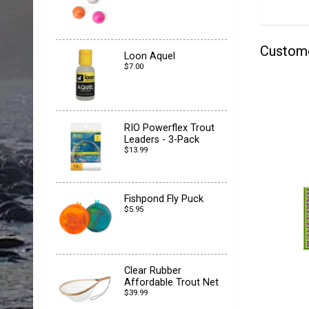
Custom
Loon Aquel
$7.00
RIO Powerflex Trout
Leaders - 3-Pack
$13.99
Fishpond Fly Puck
$5.95
Clear Rubber
Affordable Trout Net
$39.99