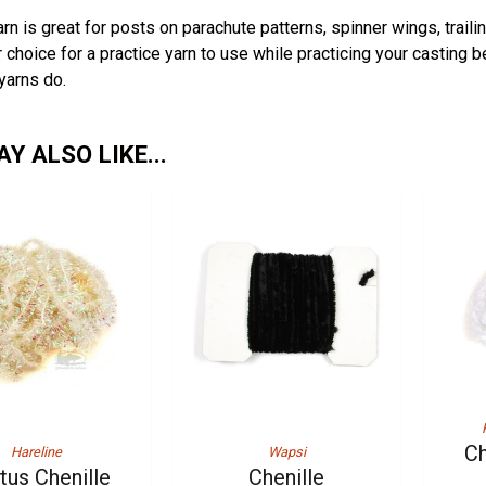
rn is great for posts on parachute patterns, spinner wings, trail
r choice for a practice yarn to use while practicing your casting 
 yarns do.
Y ALSO LIKE...
Ch
Hareline
Wapsi
tus Chenille
Chenille