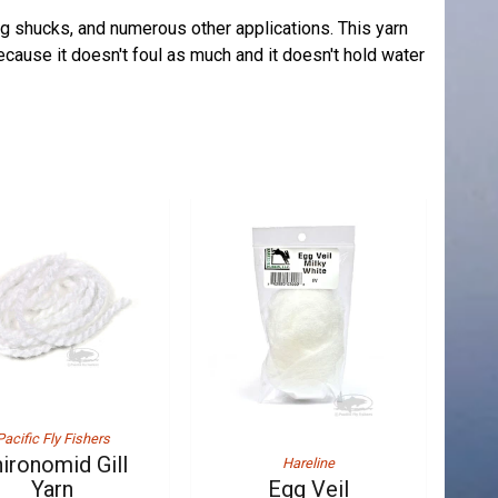
ing shucks, and numerous other applications. This yarn
because it doesn't foul as much and it doesn't hold water
Pacific Fly Fishers
ironomid Gill
Hareline
Yarn
Egg Veil