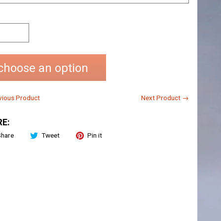
choose an option
ious Product
Next Product →
E:
Share
Tweet
Pin it