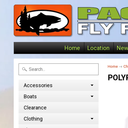
Home
Location
New
Home
→
Ch
POLY
Accessories
Boats
Clearance
Clothing