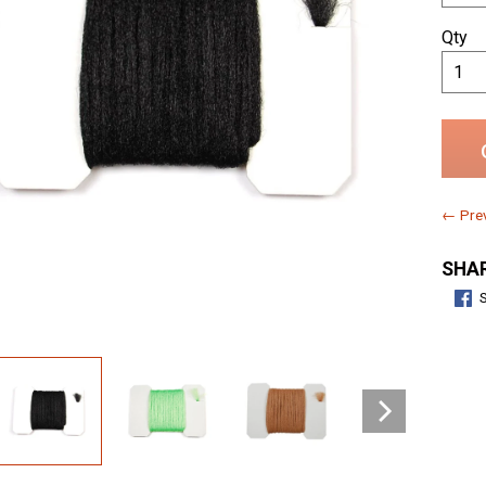
Qty
← Prev
SHAR