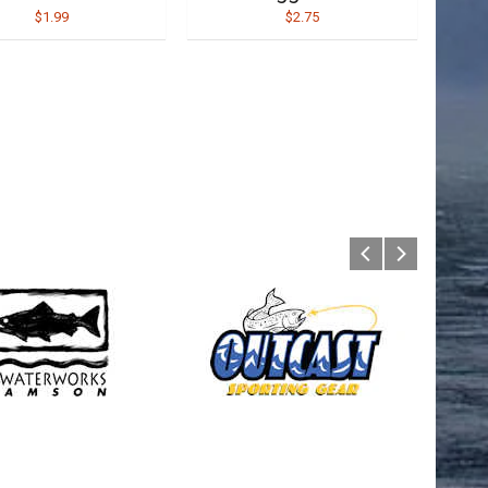
$1.99
$2.75