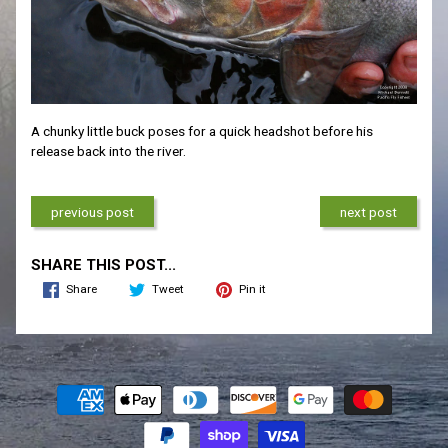
A chunky little buck poses for a quick headshot before his
release back into the river.
previous post
next post
SHARE THIS POST...
Share
Tweet
Pin it