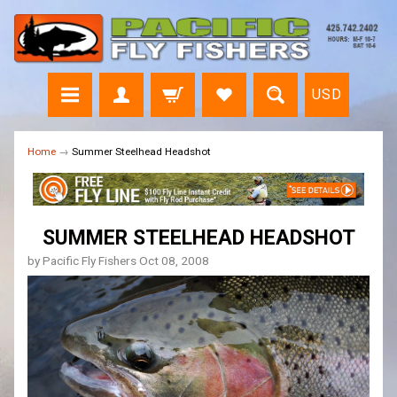
USD
Home
→
Summer Steelhead Headshot
SUMMER STEELHEAD HEADSHOT
by Pacific Fly Fishers
Oct 08, 2008