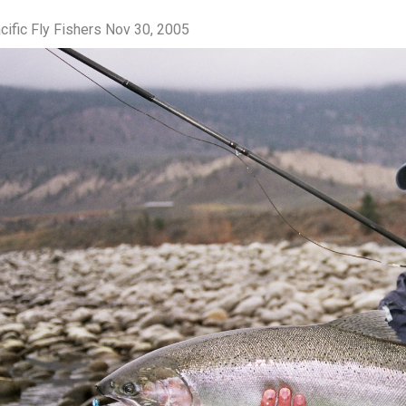
cific Fly Fishers
Nov 30, 2005