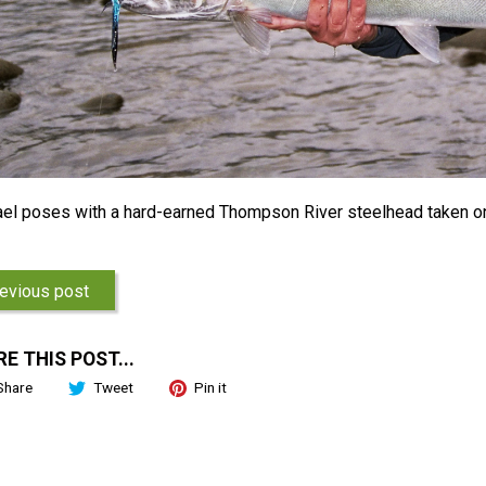
el poses with a hard-earned Thompson River steelhead taken o
evious post
E THIS POST...
Share
Tweet
Pin it