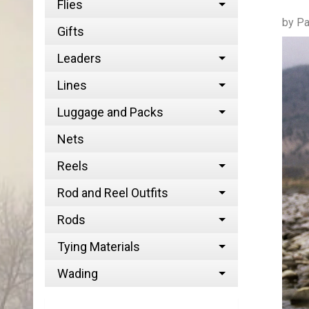
Flies
by Pa
Gifts
Leaders
Lines
Luggage and Packs
Nets
Reels
Rod and Reel Outfits
Rods
Tying Materials
Wading