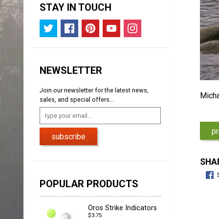
STAY IN TOUCH
NEWSLETTER
Join our newsletter for the latest news,
Micha
sales, and special offers...
pr
subscribe
SHAR
POPULAR PRODUCTS
Oros Strike Indicators
$3.75