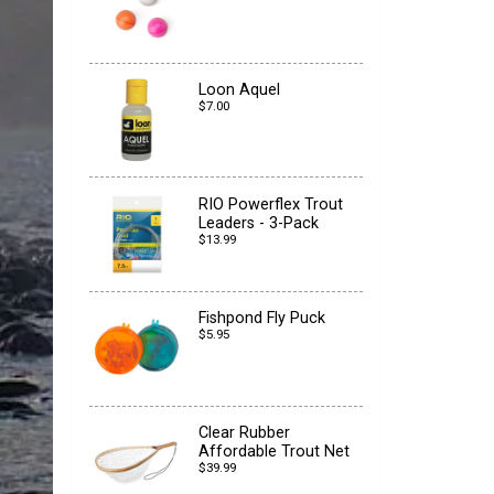
Loon Aquel
$7.00
RIO Powerflex Trout
Leaders - 3-Pack
$13.99
Fishpond Fly Puck
$5.95
Clear Rubber
Affordable Trout Net
$39.99