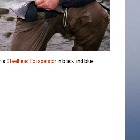
n a
Steelhead Exasperator
in black and blue.