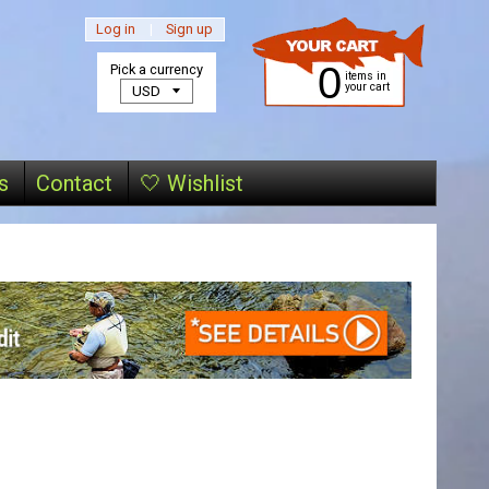
Log in
|
Sign up
0
Pick a currency
items in
your cart
s
Contact
🤍 Wishlist