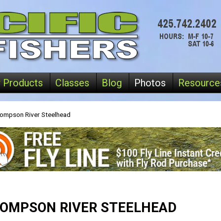
 Products
Classes
Blog
Photos
Resource
ompson River Steelhead
OMPSON RIVER STEELHEAD