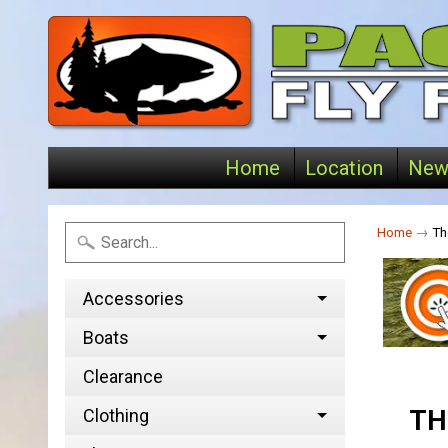
Home
Location
New
Home
→
Th
Accessories
Boats
Clearance
Clothing
TH