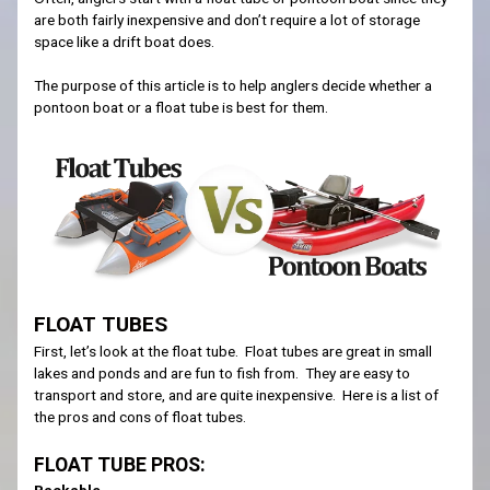
are both fairly inexpensive and don’t require a lot of storage
space like a drift boat does.
The purpose of this article is to help anglers decide whether a
pontoon boat or a float tube is best for them.
FLOAT TUBES
First, let’s look at the float tube. Float tubes are great in small
lakes and ponds and are fun to fish from. They are easy to
transport and store, and are quite inexpensive. Here is a list of
the pros and cons of float tubes.
FLOAT TUBE PROS:
Packable