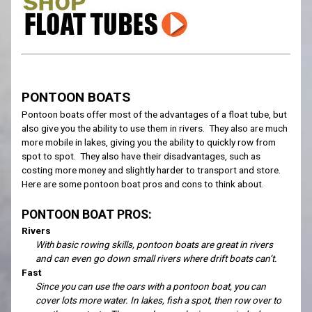
PONTOON BOATS
Pontoon boats offer most of the advantages of a float tube, but
also give you the ability to use them in rivers. They also are much
more mobile in lakes, giving you the ability to quickly row from
spot to spot. They also have their disadvantages, such as
costing more money and slightly harder to transport and store.
Here are some pontoon boat pros and cons to think about.
PONTOON BOAT PROS:
Rivers
With basic rowing skills, pontoon boats are great in rivers
and can even go down small rivers where drift boats can’t.
Fast
Since you can use the oars with a pontoon boat, you can
cover lots more water. In lakes, fish a spot, then row over to