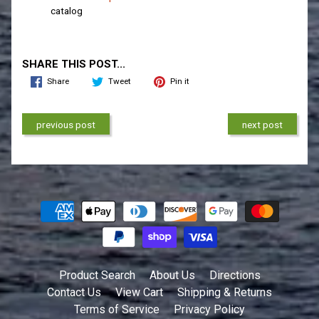
catalog
SHARE THIS POST...
Share
Tweet
Pin it
previous post
next post
Product Search
About Us
Directions
Contact Us
View Cart
Shipping & Returns
Terms of Service
Privacy Policy