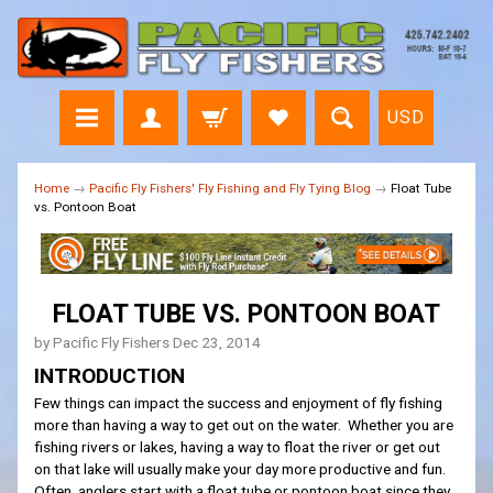
USD
Home
→
Pacific Fly Fishers' Fly Fishing and Fly Tying Blog
→
Float Tube
vs. Pontoon Boat
FLOAT TUBE VS. PONTOON BOAT
by Pacific Fly Fishers
Dec 23, 2014
INTRODUCTION
Few things can impact the success and enjoyment of fly fishing
more than having a way to get out on the water. Whether you are
fishing rivers or lakes, having a way to float the river or get out
on that lake will usually make your day more productive and fun.
Often, anglers start with a float tube or pontoon boat since they