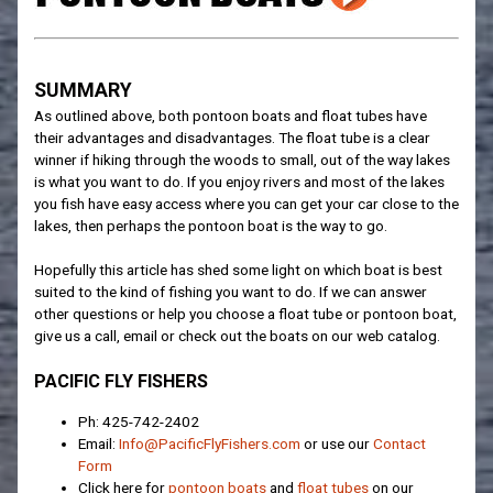
SUMMARY
As outlined above, both pontoon boats and float tubes have
their advantages and disadvantages. The float tube is a clear
winner if hiking through the woods to small, out of the way lakes
is what you want to do. If you enjoy rivers and most of the lakes
you fish have easy access where you can get your car close to the
lakes, then perhaps the pontoon boat is the way to go.
Hopefully this article has shed some light on which boat is best
suited to the kind of fishing you want to do. If we can answer
other questions or help you choose a float tube or pontoon boat,
give us a call, email or check out the boats on our web catalog.
PACIFIC FLY FISHERS
Ph: 425-742-2402
Email:
Info@PacificFlyFishers.com
or use our
Contact
Form
Click here for
pontoon boats
and
float tubes
on our