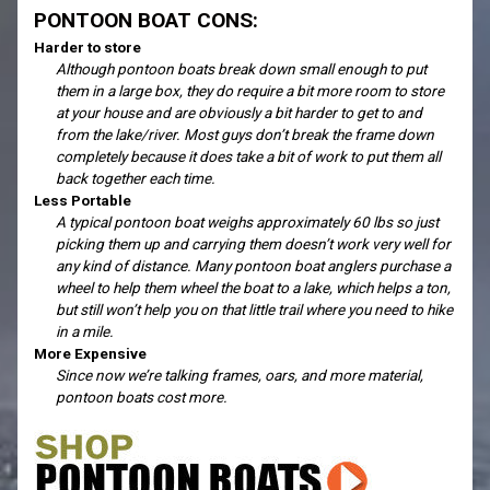
PONTOON BOAT CONS:
Harder to store
Although pontoon boats break down small enough to put
them in a large box, they do require a bit more room to store
at your house and are obviously a bit harder to get to and
from the lake/river. Most guys don’t break the frame down
completely because it does take a bit of work to put them all
back together each time.
Less Portable
A typical pontoon boat weighs approximately 60 lbs so just
picking them up and carrying them doesn’t work very well for
any kind of distance. Many pontoon boat anglers purchase a
wheel to help them wheel the boat to a lake, which helps a ton,
but still won’t help you on that little trail where you need to hike
in a mile.
More Expensive
Since now we’re talking frames, oars, and more material,
pontoon boats cost more.