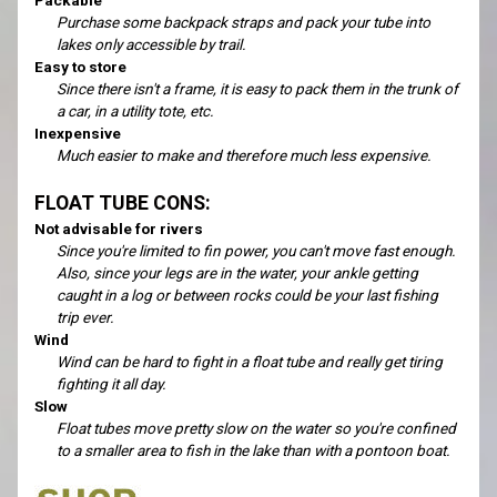
Purchase some backpack straps and pack your tube into
lakes only accessible by trail.
Easy to store
Since there isn't a frame, it is easy to pack them in the trunk of
a car, in a utility tote, etc.
Inexpensive
Much easier to make and therefore much less expensive.
FLOAT TUBE CONS:
Not advisable for rivers
Since you're limited to fin power, you can't move fast enough.
Also, since your legs are in the water, your ankle getting
caught in a log or between rocks could be your last fishing
trip ever.
Wind
Wind can be hard to fight in a float tube and really get tiring
fighting it all day.
Slow
Float tubes move pretty slow on the water so you're confined
to a smaller area to fish in the lake than with a pontoon boat.