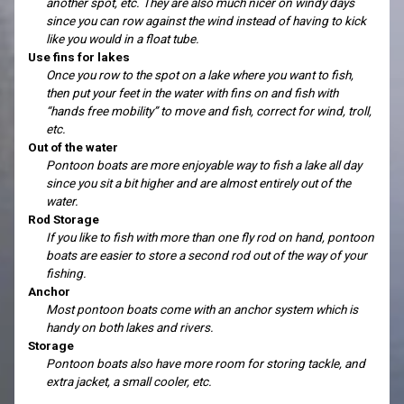
another spot, etc. They are also much nicer on windy days
since you can row against the wind instead of having to kick
like you would in a float tube.
Use fins for lakes
Once you row to the spot on a lake where you want to fish,
then put your feet in the water with fins on and fish with
“hands free mobility” to move and fish, correct for wind, troll,
etc.
Out of the water
Pontoon boats are more enjoyable way to fish a lake all day
since you sit a bit higher and are almost entirely out of the
water.
Rod Storage
If you like to fish with more than one fly rod on hand, pontoon
boats are easier to store a second rod out of the way of your
fishing.
Anchor
Most pontoon boats come with an anchor system which is
handy on both lakes and rivers.
Storage
Pontoon boats also have more room for storing tackle, and
extra jacket, a small cooler, etc.