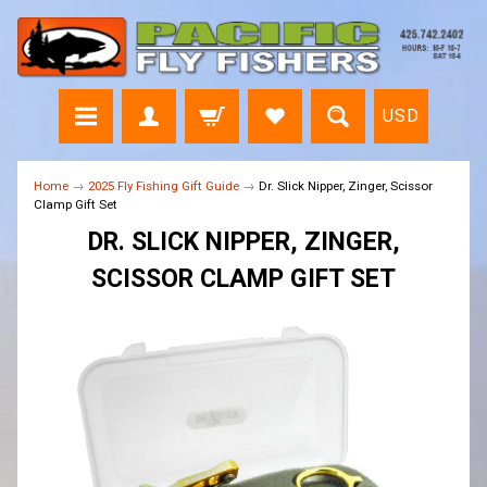
USD
Home
→
2025 Fly Fishing Gift Guide
→
Dr. Slick Nipper, Zinger, Scissor
Clamp Gift Set
DR. SLICK NIPPER, ZINGER,
SCISSOR CLAMP GIFT SET