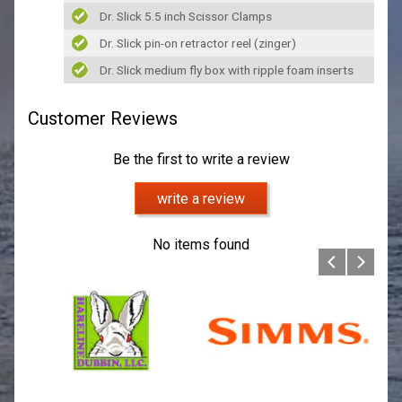
Dr. Slick 5.5 inch Scissor Clamps
Dr. Slick pin-on retractor reel (zinger)
Dr. Slick medium fly box with ripple foam inserts
Customer Reviews
Be the first to write a review
write a review
No items found