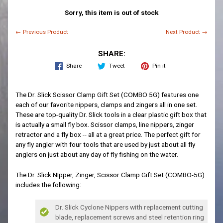
Sorry, this item is out of stock
← Previous Product
Next Product →
SHARE:
Share
Tweet
Pin it
The Dr. Slick Scissor Clamp Gift Set (COMBO 5G) features one
each of our favorite nippers, clamps and zingers all in one set.
These are top-quality Dr. Slick tools in a clear plastic gift box that
is actually a small fly box. Scissor clamps, line nippers, zinger
retractor and a fly box -- all at a great price. The perfect gift for
any fly angler with four tools that are used by just about all fly
anglers on just about any day of fly fishing on the water.
The Dr. Slick NIpper, Zinger, Scissor Clamp Gift Set (COMBO-5G)
includes the following:
Dr. Slick Cyclone Nippers with replacement cutting
blade, replacement screws and steel retention ring