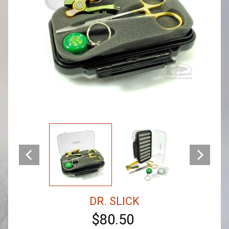
DR. SLICK
$80.50