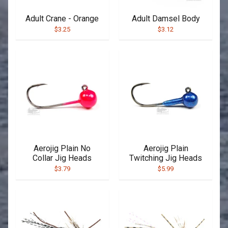
Adult Crane - Orange
Adult Damsel Body
$3.25
$3.12
Aerojig Plain No
Aerojig Plain
Collar Jig Heads
Twitching Jig Heads
$3.79
$5.99