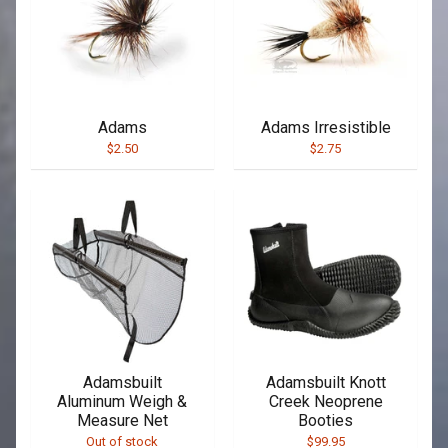
Adams
Adams Irresistible
$2.50
$2.75
Adamsbuilt
Adamsbuilt Knott
Aluminum Weigh &
Creek Neoprene
Measure Net
Booties
Out of stock
$99.95