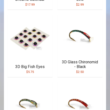
$17.99
$2.99
3D Glass Chironomid
3D Big Fish Eyes
- Black
$5.75
$2.50