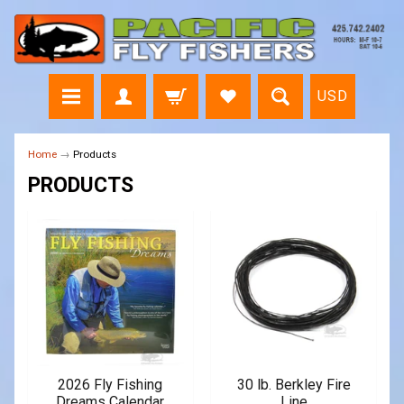
USD
Home
→
Products
PRODUCTS
2026 Fly Fishing
30 lb. Berkley Fire
Dreams Calendar
Line