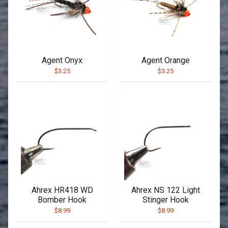
Agent Onyx
Agent Orange
$3.25
$3.25
Ahrex HR418 WD
Ahrex NS 122 Light
Bomber Hook
Stinger Hook
$8.99
$8.99