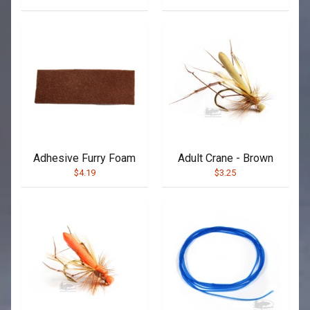
Adhesive Furry Foam
Adult Crane - Brown
$4.19
$3.25