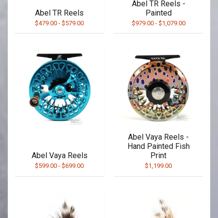
Abel TR Reels -
Abel TR Reels
Painted
$479.00
-
$579.00
$979.00
-
$1,079.00
Abel Vaya Reels -
Hand Painted Fish
Abel Vaya Reels
Print
$599.00
-
$699.00
$1,199.00