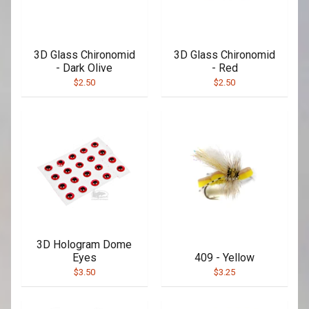
3D Glass Chironomid
3D Glass Chironomid
- Dark Olive
- Red
$2.50
$2.50
3D Hologram Dome
Eyes
409 - Yellow
$3.50
$3.25