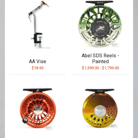
Abel SDS Reels -
AA Vise
Painted
$18.95
$1,599.00
-
$1,799.00