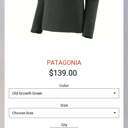
PATAGONIA
$139.00
Color
Size
Qty