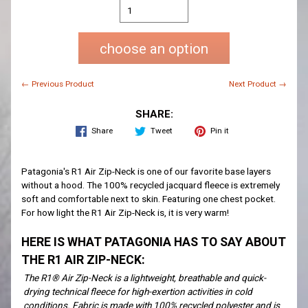
choose an option
← Previous Product
Next Product →
SHARE:
Share
Tweet
Pin it
Patagonia's R1 Air Zip-Neck is one of our favorite base layers
without a hood. The 100% recycled jacquard fleece is extremely
soft and comfortable next to skin. Featuring one chest pocket.
For how light the R1 Air Zip-Neck is, it is very warm!
HERE IS WHAT PATAGONIA HAS TO SAY ABOUT
THE R1 AIR ZIP-NECK:
The R1® Air Zip-Neck is a lightweight, breathable and quick-
drying technical fleece for high-exertion activities in cold
conditions. Fabric is made with 100% recycled polyester and is