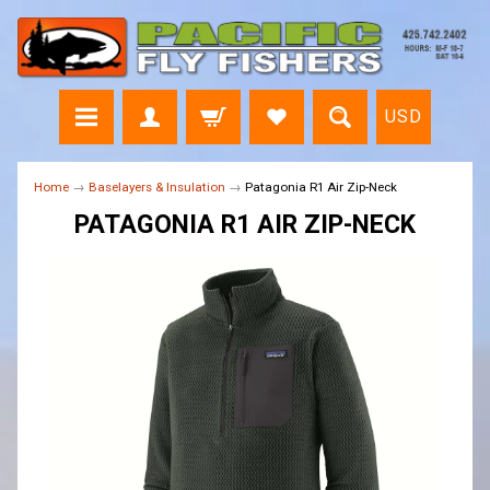
USD
Home
→
Baselayers & Insulation
→
Patagonia R1 Air Zip-Neck
PATAGONIA R1 AIR ZIP-NECK