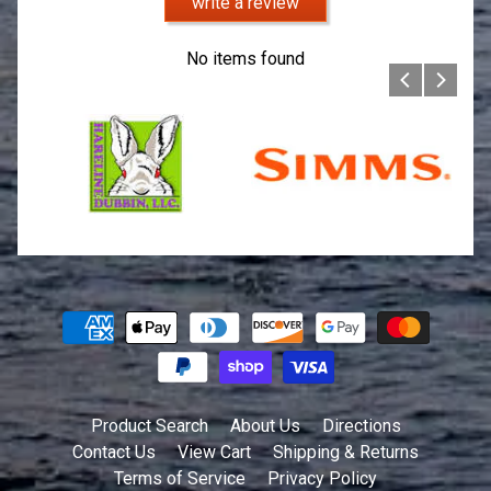
write a review
No items found
Product Search
About Us
Directions
Contact Us
View Cart
Shipping & Returns
Terms of Service
Privacy Policy