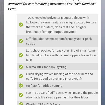
structured for comfort during movement. Fair Trade Certified™
sewn.
100% recycled polyester jacquard fleece with
hollow-core yarns features a unique zigzag texture
that wicks moisture, dries fast and is highly
breathable for high-output activities
Off-shoulder seams sit comfortably under pack
straps
Left-chest pocket for easy stashing of small items;
two front pockets with minimal zippers for reduced
bulk
Minimal bulk for easy layering
Quick-drying woven binding at the back hem and
cuffs for added stretch and improved fit
Half-zip for added venting
Fair Trade Certified™ sewn, which means the people
who made it earned a premium for their labor
Weight: 289 g (10.2 oz)