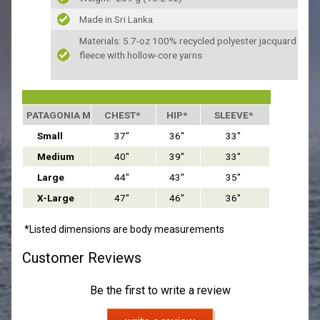
Made in Sri Lanka.
Materials: 5.7-oz 100% recycled polyester jacquard
fleece with hollow-core yarns
PATAGONIA MEN'S SIZING
CHEST*
HIP*
SLEEVE*
Small
37"
36"
33"
Medium
40"
39"
33"
Large
44"
43"
35"
X-Large
47"
46"
36"
*Listed dimensions are body measurements
Customer Reviews
Be the first to write a review