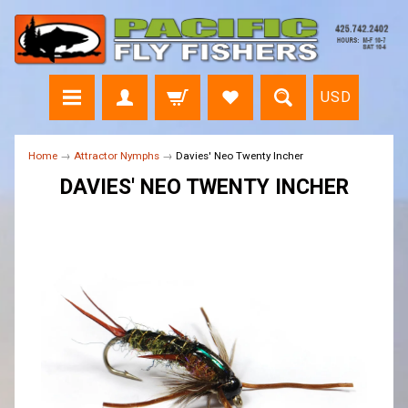
USD
Home
→
Attractor Nymphs
→
Davies' Neo Twenty Incher
DAVIES' NEO TWENTY INCHER