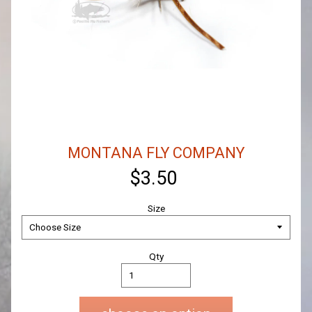
MONTANA FLY COMPANY
$3.50
Size
Qty