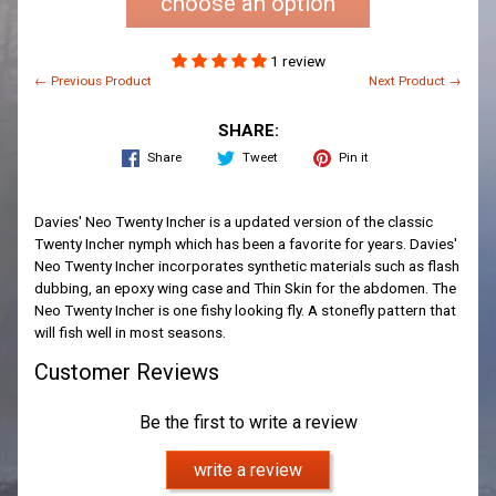
choose an option
1 review
← Previous Product
Next Product →
SHARE:
Share
Tweet
Pin it
Davies' Neo Twenty Incher is a updated version of the classic
Twenty Incher nymph which has been a favorite for years. Davies'
Neo Twenty Incher incorporates synthetic materials such as flash
dubbing, an epoxy wing case and Thin Skin for the abdomen. The
Neo Twenty Incher is one fishy looking fly. A stonefly pattern that
will fish well in most seasons.
Customer Reviews
Be the first to write a review
write a review