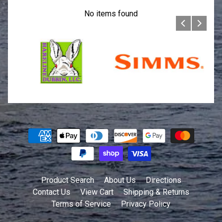
No items found
Product Search
About Us
Directions
Contact Us
View Cart
Shipping & Returns
Terms of Service
Privacy Policy