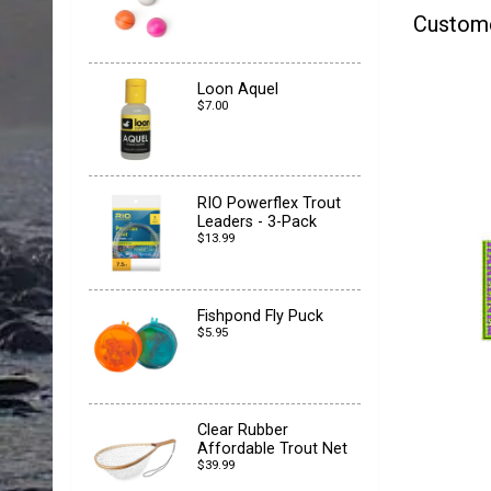
Custom
Loon Aquel
$7.00
RIO Powerflex Trout
Leaders - 3-Pack
$13.99
Fishpond Fly Puck
$5.95
Clear Rubber
Affordable Trout Net
$39.99