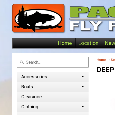
Home
Location
New
Home
→
Se
DEEP
Accessories
Boats
Clearance
Clothing