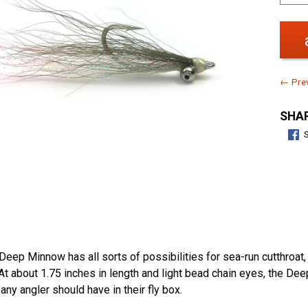
← Prev
SHAR
e Deep Minnow has all sorts of possibilities for sea-run cutthroat
t about 1.75 inches in length and light bead chain eyes, the De
 any angler should have in their fly box.