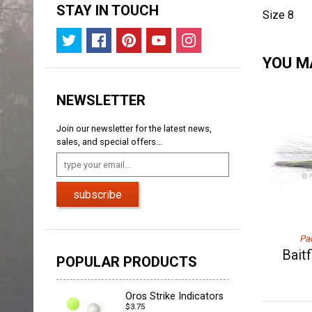
STAY IN TOUCH
Size 8
YOU MA
NEWSLETTER
Join our newsletter for the latest news,
sales, and special offers...
subscribe
Pac
Bait
POPULAR PRODUCTS
Oros Strike Indicators
$3.75