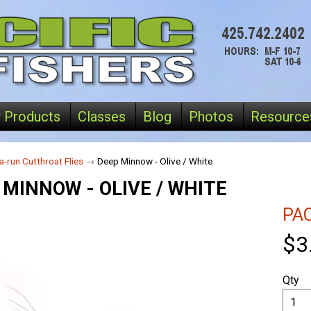
 Products
Classes
Blog
Photos
Resource
a-run Cutthroat Flies
→
Deep Minnow - Olive / White
 MINNOW - OLIVE / WHITE
PAC
$3
Qty