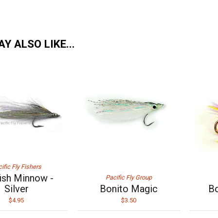
Y ALSO LIKE...
ific Fly Fishers
fish Minnow -
Pacific Fly Group
Silver
Bonito Magic
Bo
$4.95
$3.50