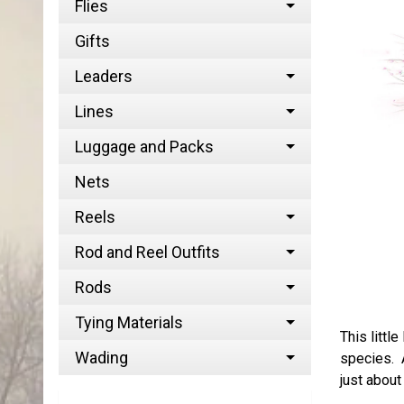
Flies
Gifts
Leaders
Lines
Luggage and Packs
Nets
Reels
Rod and Reel Outfits
Rods
Tying Materials
This littl
Wading
species. A
just about