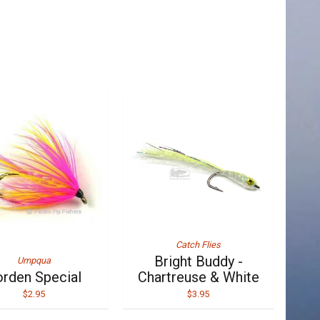
Catch Flies
Bright Buddy -
Umpqua
rden Special
Chartreuse & White
$2.95
$3.95