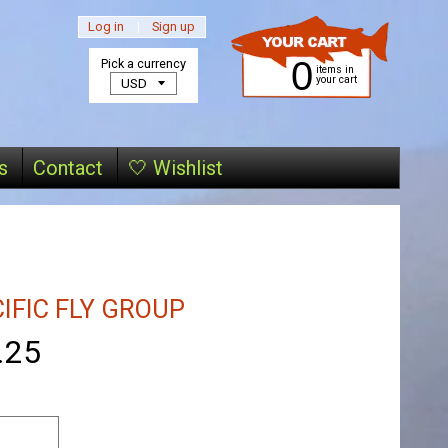
Log in
|
Sign up
0
Pick a currency
items in
your cart
s
Contact
🤍 Wishlist
IFIC FLY GROUP
.25