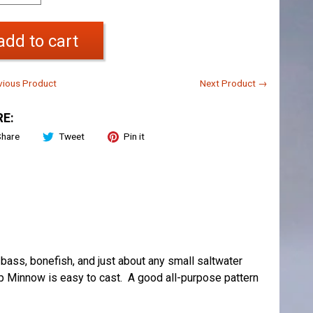
add to cart
ious Product
Next Product →
E:
Share
Tweet
Pin it
, bass, bonefish, and just about any small saltwater
ep Minnow is easy to cast. A good all-purpose pattern