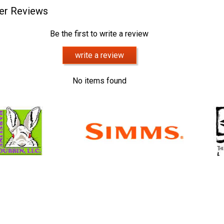
er Reviews
Be the first to write a review
write a review
No items found