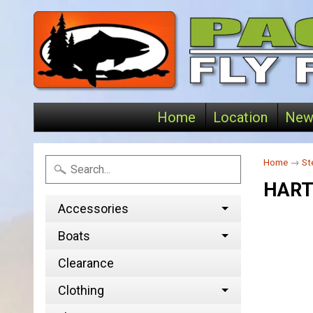
Home
Location
New
Home
→
St
HART
Accessories
Boats
Clearance
Clothing