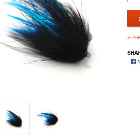
← Prev
SHAR