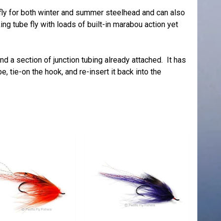
 fly for both winter and summer steelhead and can also
ing tube fly with loads of built-in marabou action yet
 a section of junction tubing already attached. It has
e, tie-on the hook, and re-insert it back into the