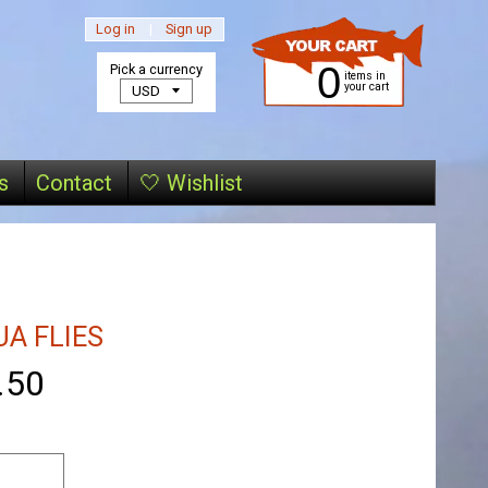
Log in
|
Sign up
0
Pick a currency
items in
your cart
s
Contact
🤍 Wishlist
A FLIES
.50