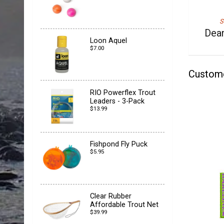
S
Dean
Loon Aquel
$7.00
Custom
RIO Powerflex Trout
Leaders - 3-Pack
$13.99
Fishpond Fly Puck
$5.95
Clear Rubber
Affordable Trout Net
$39.99