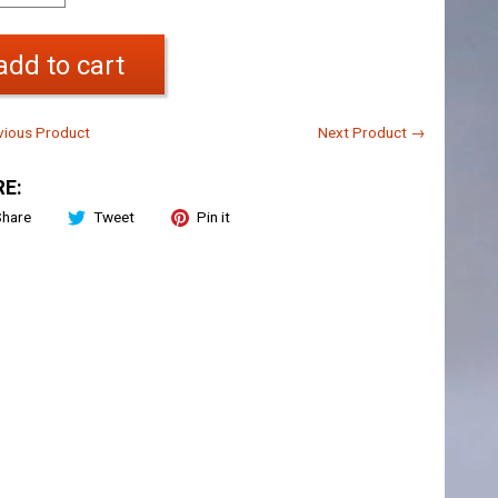
add to cart
ious Product
Next Product →
E:
Share
Tweet
Pin it