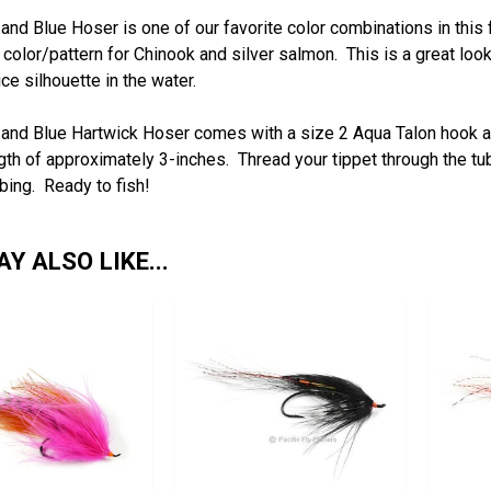
and Blue Hoser is one of our favorite color combinations in this
 color/pattern for Chinook and silver salmon. This is a great look
ce silhouette in the water.
and Blue Hartwick Hoser comes with a size 2 Aqua Talon hook and
ngth of approximately 3-inches.
Thread your tippet through the tub
ubing. Ready to fish!
Y ALSO LIKE...