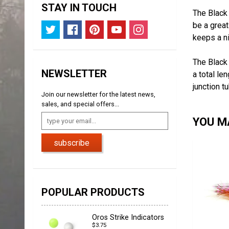
STAY IN TOUCH
The Black 
be a great
keeps a ni
The Black 
NEWSLETTER
a total le
junction t
Join our newsletter for the latest news,
sales, and special offers...
YOU MA
subscribe
POPULAR PRODUCTS
Oros Strike Indicators
$3.75