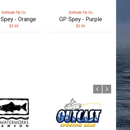
Solitude Fly Co.
Solitude Fly Co.
Spey - Orange
GP Spey - Purple
$3.95
$3.95