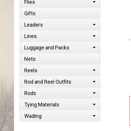
Flies
Gifts
Leaders
Lines
Luggage and Packs
Nets
Reels
Rod and Reel Outfits
Rods
Tying Materials
Wading