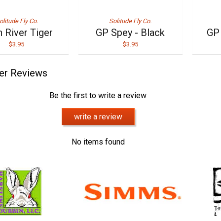
olitude Fly Co.
Solitude Fly Co.
 River Tiger
GP Spey - Black
GP 
$3.95
$3.95
er Reviews
Be the first to write a review
write a review
No items found