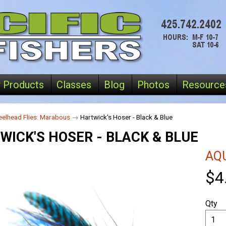
 Products
Classes
Blog
Photos
Resource
eelhead Flies: Marabous
→
Hartwick's Hoser - Black & Blue
WICK'S HOSER - BLACK & BLUE
AQU
$4
Qty