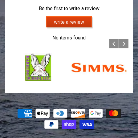
Be the first to write a review
write a review
No items found