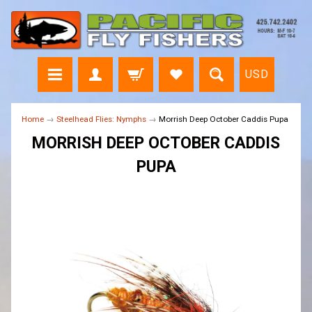
USD
Home
→
Steelhead Flies: Nymphs
→
Morrish Deep October Caddis Pupa
MORRISH DEEP OCTOBER CADDIS
PUPA