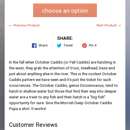
choose an option
← Previous Product
Next Product →
SHARE:
Share
Tweet
Pin it
In the fall when October Caddis (or Fall Caddis) are hatching in
the west, they grab the attention of trout, steelhead, bass and
just about anything else in the river. This is the coolest October
Caddis pattern we have seen and it's just the ticket for such
occurrences. The October Caddis, genus Dicosmoecus, tend to
hatch in shallow water but those that find their way into deeper
water are a treat to any fish and their hatch is a "big fish"
opportunity for sure. Give the Morrish Deep October Caddis
Pupa a shot. It works!
Customer Reviews