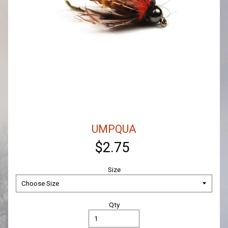
UMPQUA
$2.75
Size
Qty