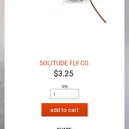
SOLITUDE FLY CO.
$3.25
Qty
add to cart