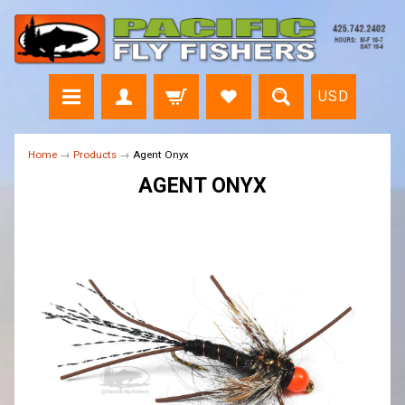
USD
Home
→
Products
→
Agent Onyx
AGENT ONYX