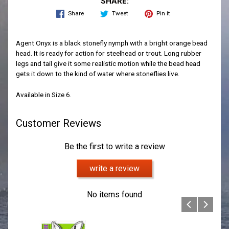
SHARE:
Share
Tweet
Pin it
Agent Onyx is a black stonefly nymph with a bright orange bead
head. It is ready for action for steelhead or trout. Long rubber
legs and tail give it some realistic motion while the bead head
gets it down to the kind of water where stoneflies live.
Available in Size 6.
Customer Reviews
Be the first to write a review
write a review
No items found