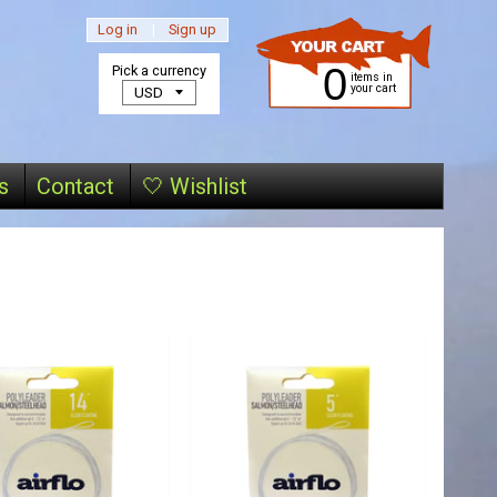
Log in
|
Sign up
0
Pick a currency
items in
your cart
s
Contact
🤍 Wishlist