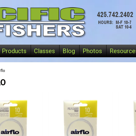
 Products
Classes
Blog
Photos
Resource
flo
LO