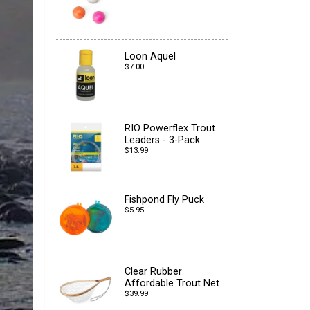
Loon Aquel
$7.00
RIO Powerflex Trout
Leaders - 3-Pack
$13.99
Fishpond Fly Puck
$5.95
Clear Rubber
Affordable Trout Net
$39.99