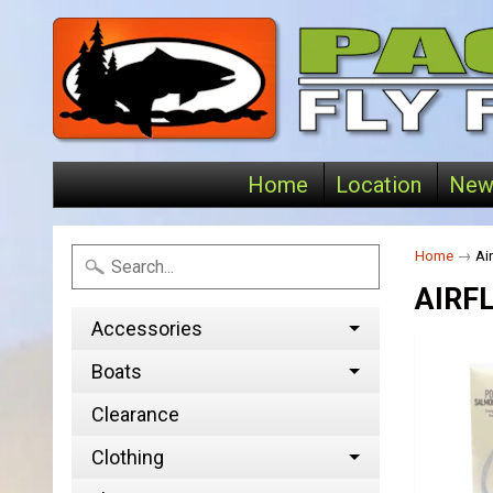
Home
Location
New
Home
→
Air
AIRF
Accessories
Boats
Clearance
Clothing