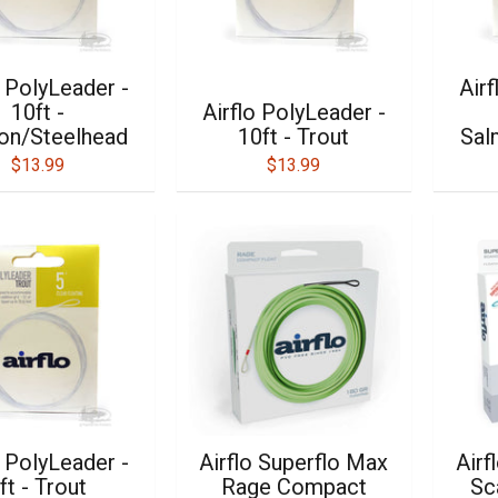
o PolyLeader -
Airf
10ft -
Airflo PolyLeader -
on/Steelhead
10ft - Trout
Sal
$13.99
$13.99
o PolyLeader -
Airflo Superflo Max
Airf
ft - Trout
Rage Compact
Sc