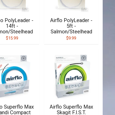
lo PolyLeader -
Airflo PolyLeader -
14ft -
5ft -
mon/Steelhead
Salmon/Steelhead
$15.99
$9.99
lo Superflo Max
Airflo Superflo Max
andi Compact
Skagit F.I.S.T.