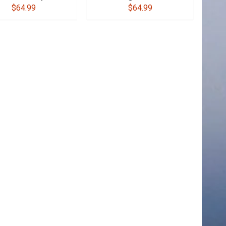
$64.99
$64.99