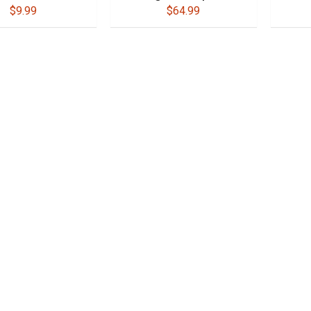
$9.99
$64.99