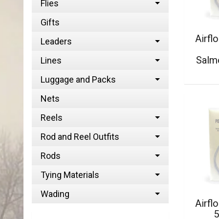
Flies
Gifts
Airfl
Leaders
Salm
Lines
Luggage and Packs
Nets
Reels
Rod and Reel Outfits
Rods
Tying Materials
Wading
Airfl
5