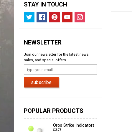
STAY IN TOUCH
NEWSLETTER
Join our newsletter for the latest news,
sales, and special offers...
subscribe
POPULAR PRODUCTS
Oros Strike Indicators
$3.75