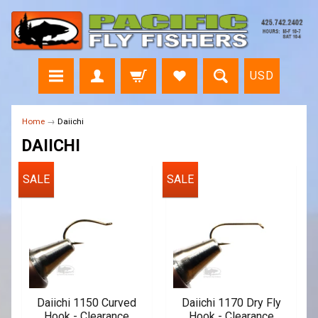
USD
Home
→
Daiichi
DAIICHI
SALE
SALE
Daiichi 1150 Curved
Daiichi 1170 Dry Fly
Hook - Clearance
Hook - Clearance