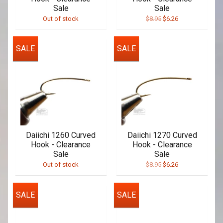
Sale
Sale
Out of stock
$8.95
$6.26
SALE
SALE
Daiichi 1260 Curved
Daiichi 1270 Curved
Hook - Clearance
Hook - Clearance
Sale
Sale
Out of stock
$8.95
$6.26
SALE
SALE