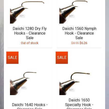
Daiichi 1280 Dry Fly
Daiichi 1560 Nymph
Hooks - Clearance
Hook - Clearance
Sale
Sale
Out of stock
$8.95
$6.26
SALE
SALE
Daiichi 1650
Daiichi 1640 Hooks -
Specialty Hook -