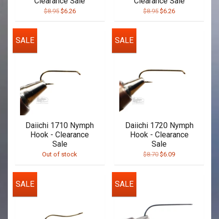
Clearance Sale
Clearance Sale
$8.95
$6.26
$8.95
$6.26
SALE
SALE
Daiichi 1710 Nymph
Daiichi 1720 Nymph
Hook - Clearance
Hook - Clearance
Sale
Sale
Out of stock
$8.70
$6.09
SALE
SALE