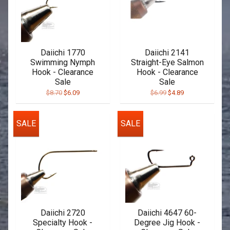
Daiichi 1770
Daiichi 2141
Swimming Nymph
Straight-Eye Salmon
Hook - Clearance
Hook - Clearance
Sale
Sale
$8.70
$6.09
$6.99
$4.89
SALE
SALE
Daiichi 2720
Daiichi 4647 60-
Specialty Hook -
Degree Jig Hook -