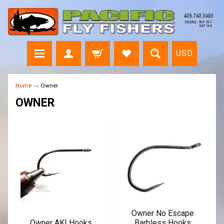
USD
Home
→
Owner
OWNER
Owner No Escape
Owner AKI Hooks
Barbless Hooks