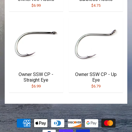
$6.99
$4.75
Owner SSW CP -
Owner SSW CP - Up
Straight Eye
Eye
$6.99
$6.79