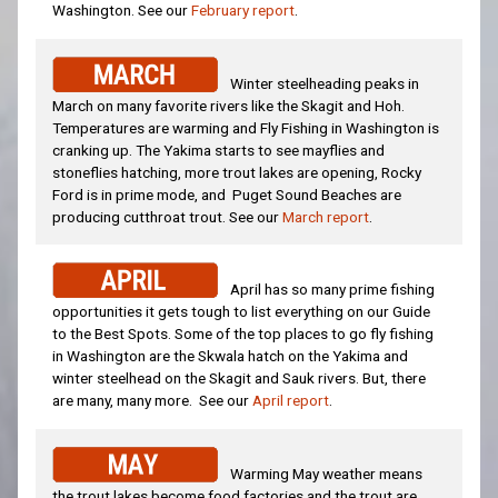
Washington. See our
February report
.
Winter steelheading peaks in
March on many favorite rivers like the Skagit and Hoh.
Temperatures are warming and Fly Fishing in Washington is
cranking up. The Yakima starts to see mayflies and
stoneflies hatching, more trout lakes are opening, Rocky
Ford is in prime mode, and Puget Sound Beaches are
producing cutthroat trout. See our
March report
.
April has so many prime fishing
opportunities it gets tough to list everything on our Guide
to the Best Spots. Some of the top places to go fly fishing
in Washington are the Skwala hatch on the Yakima and
winter steelhead on the Skagit and Sauk rivers. But, there
are many, many more. See our
April report
.
Warming May weather means
the trout lakes become food factories and the trout are