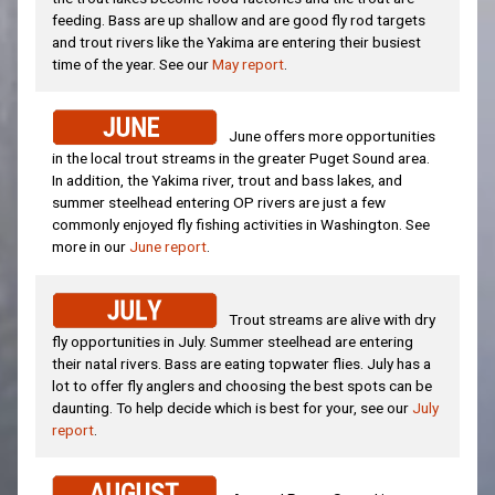
feeding. Bass are up shallow and are good fly rod targets
and trout rivers like the Yakima are entering their busiest
time of the year. See our
May report
.
June offers more opportunities
in the local trout streams in the greater Puget Sound area.
In addition, the Yakima river, trout and bass lakes, and
summer steelhead entering OP rivers are just a few
commonly enjoyed fly fishing activities in Washington. See
more in our
June report
.
Trout streams are alive with dry
fly opportunities in July. Summer steelhead are entering
their natal rivers. Bass are eating topwater flies. July has a
lot to offer fly anglers and choosing the best spots can be
daunting. To help decide which is best for your, see our
July
report
.