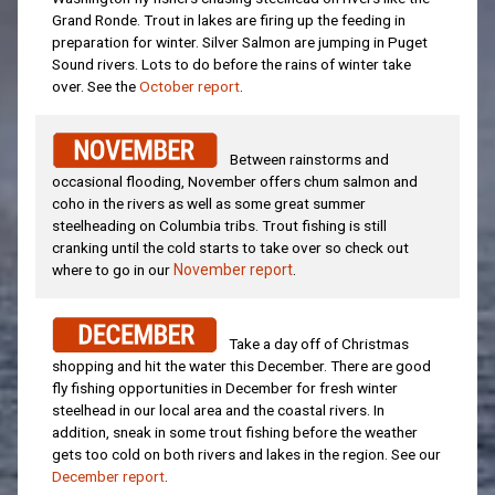
Grand Ronde. Trout in lakes are firing up the feeding in
preparation for winter. Silver Salmon are jumping in Puget
Sound rivers. Lots to do before the rains of winter take
over. See the
October report
.
Between rainstorms and
occasional flooding, November offers chum salmon and
coho in the rivers as well as some great summer
steelheading on Columbia tribs. Trout fishing is still
cranking until the cold starts to take over so check out
where to go in our
November report
.
Take a day off of Christmas
shopping and hit the water this December. There are good
fly fishing opportunities in December for fresh winter
steelhead in our local area and the coastal rivers. In
addition, sneak in some trout fishing before the weather
gets too cold on both rivers and lakes in the region. See our
December report
.