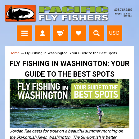
USD
Home
→
Fly Fishing in Washington: Your Guide to the Best Spots
FLY FISHING IN WASHINGTON: YOUR
GUIDE TO THE BEST SPOTS
Jordan Rae casts for trout on a beautiful summer morning on
the Skykomish River, Washington. The Skykomish is better