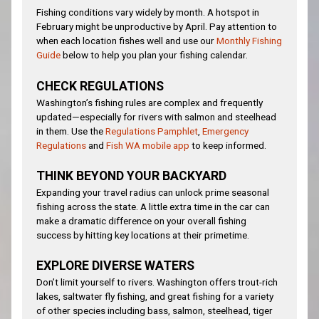
Fishing conditions vary widely by month. A hotspot in
February might be unproductive by April. Pay attention to
when each location fishes well and use our
Monthly Fishing
Guide
below to help you plan your fishing calendar.
CHECK REGULATIONS
Washington’s fishing rules are complex and frequently
updated—especially for rivers with salmon and steelhead
in them. Use the
Regulations Pamphlet
,
Emergency
Regulations
and
Fish WA mobile app
to keep informed.
THINK BEYOND YOUR BACKYARD
Expanding your travel radius can unlock prime seasonal
fishing across the state. A little extra time in the car can
make a dramatic difference on your overall fishing
success by hitting key locations at their primetime.
EXPLORE DIVERSE WATERS
Don’t limit yourself to rivers. Washington offers trout-rich
lakes, saltwater fly fishing, and great fishing for a variety
of other species including bass, salmon, steelhead, tiger