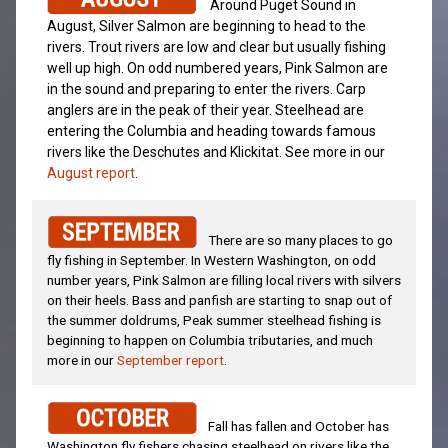
Around Puget Sound in
August, Silver Salmon are beginning to head to the
rivers. Trout rivers are low and clear but usually fishing
well up high. On odd numbered years, Pink Salmon are
in the sound and preparing to enter the rivers. Carp
anglers are in the peak of their year. Steelhead are
entering the Columbia and heading towards famous
rivers like the Deschutes and Klickitat. See more in our
August report
.
There are so many places to go
fly fishing in September. In Western Washington, on odd
number years, Pink Salmon are filling local rivers with silvers
on their heels. Bass and panfish are starting to snap out of
the summer doldrums, Peak summer steelhead fishing is
beginning to happen on Columbia tributaries, and much
more in our
September report
.
Fall has fallen and October has
Washington fly fishers chasing steelhead on rivers like the