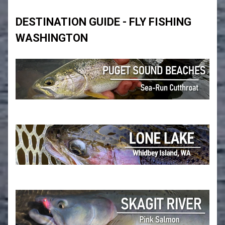
DESTINATION GUIDE - FLY FISHING
WASHINGTON