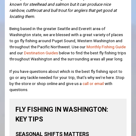
known for steelhead and salmon but it can produce nice
rainbow, cutthroat and bull trout for anglers that get good at
locating them.
Being based in the greater Seattle and Everett area of
Washington state, we are blessed with a great variety of places
to go fly fishing around Puget Sound, Western Washington and
throughout the Pacific Northwest. Use our
Monthly Fishing Guide
and our
Destination Guides
below to find the best fly fishing trips
throughout Washington and the surrounding areas all year long.
If you have questions about which is the best fly fishing spot to
go or any tackle needed for your trip, that's why we're here. Stop
by the store or shop online and give us a
call or email
with
questions.
FLY FISHING IN WASHINGTON:
KEY TIPS
SEASONAL SHIFTS MATTERS