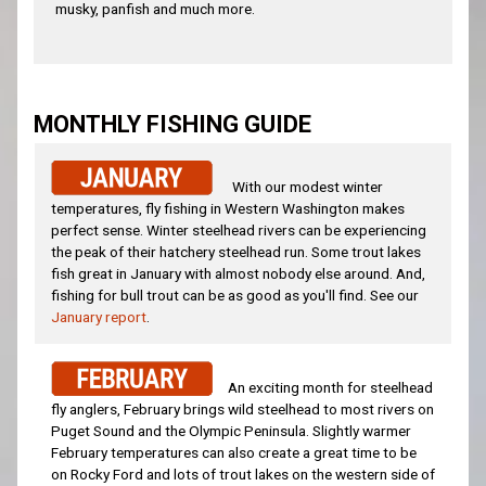
musky, panfish and much more.
MONTHLY FISHING GUIDE
With our modest winter
temperatures, fly fishing in Western Washington makes
perfect sense. Winter steelhead rivers can be experiencing
the peak of their hatchery steelhead run. Some trout lakes
fish great in January with almost nobody else around. And,
fishing for bull trout can be as good as you'll find. See our
January report
.
An exciting month for steelhead
fly anglers, February brings wild steelhead to most rivers on
Puget Sound and the Olympic Peninsula. Slightly warmer
February temperatures can also create a great time to be
on Rocky Ford and lots of trout lakes on the western side of