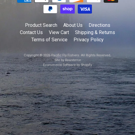
Product Search
About Us
Directions
Contact Us
View Cart
Shipping & Returns
Terms of Service
Privacy Policy
Copyright © 2026
Pacific Fly Fishers
. All Rights Reserved.
Site by Rawsterne
Ecommerce Software by Shopify