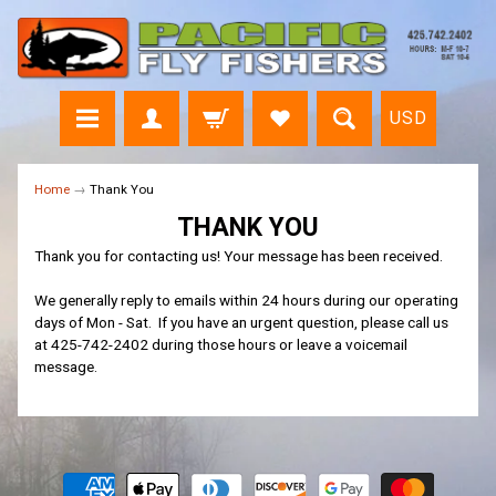
USD
Home
→
Thank You
THANK YOU
Thank you for contacting us! Your message has been received.
We generally reply to emails within 24 hours during our operating
days of Mon - Sat. If you have an urgent question, please call us
at 425-742-2402 during those hours or leave a voicemail
message.