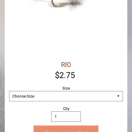
RIO
$2.75
Size
Qty