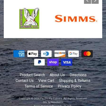
Product Search
About Us
Directions
Contact Us
View Cart
Shipping & Returns
Terms of Service
Privacy Policy
Copyright © 2026
Pacific Fly Fishers
. All Rights Reserved.
Site by Rawsterne