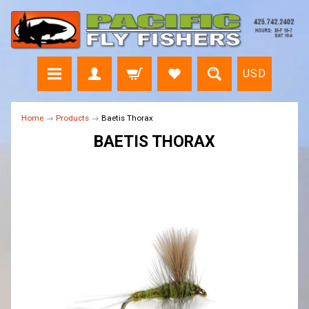
USD
Home
→
Products
→
Baetis Thorax
BAETIS THORAX