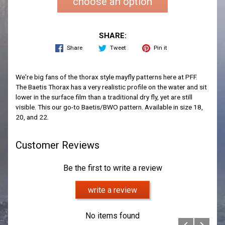
choose an option
SHARE:
Share
Tweet
Pin it
We're big fans of the thorax style mayfly patterns here at PFF.
The Baetis Thorax has a very realistic profile on the water and sit
lower in the surface film than a traditional dry fly, yet are still
visible. This our go-to Baetis/BWO pattern. Available in size 18,
20, and 22.
Customer Reviews
Be the first to write a review
write a review
No items found