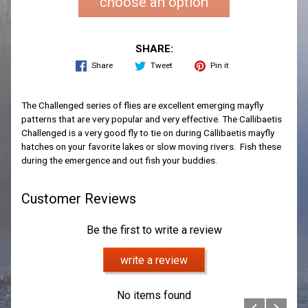
choose an option
SHARE:
Share
Tweet
Pin it
The Challenged series of flies are excellent emerging mayfly
patterns that are very popular and very effective. The Callibaetis
Challenged is a very good fly to tie on during Callibaetis mayfly
hatches on your favorite lakes or slow moving rivers. Fish these
during the emergence and out fish your buddies.
Customer Reviews
Be the first to write a review
write a review
No items found