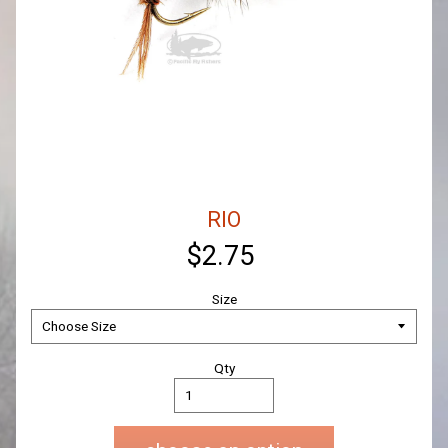
RIO
$2.75
Size
Qty