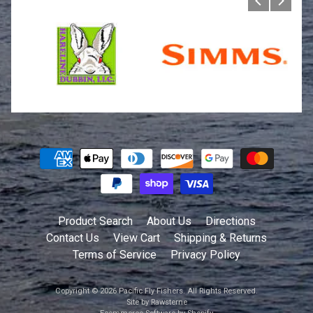
Product Search
About Us
Directions
Contact Us
View Cart
Shipping & Returns
Terms of Service
Privacy Policy
Copyright © 2026
Pacific Fly Fishers
. All Rights Reserved.
Site by Rawsterne