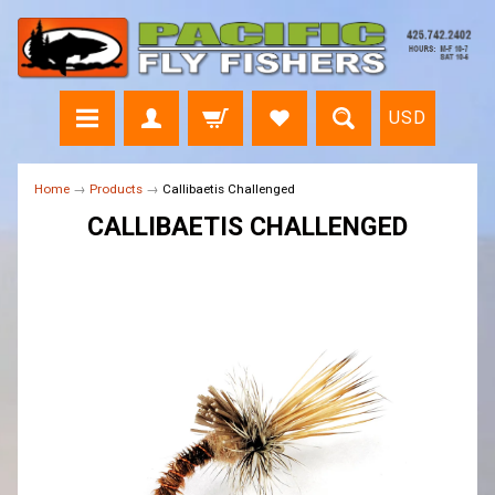
USD
Home
→
Products
→
Callibaetis Challenged
CALLIBAETIS CHALLENGED