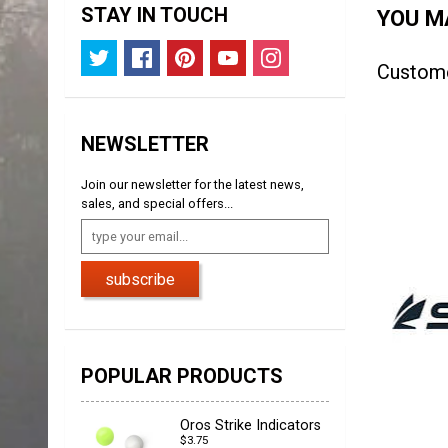
STAY IN TOUCH
YOU MA
Custom
NEWSLETTER
Join our newsletter for the latest news,
sales, and special offers...
subscribe
POPULAR PRODUCTS
Oros Strike Indicators
$3.75