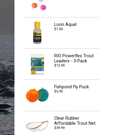
Loon Aquel
$7.00
RIO Powerflex Trout
Leaders - 3-Pack
$13.99
Fishpond Fly Puck
$5.95
Clear Rubber
Affordable Trout Net
$39.99