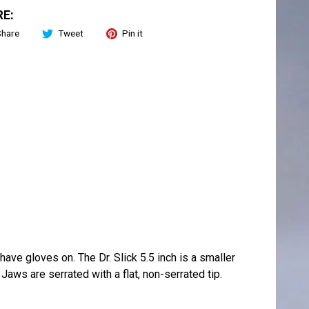
E:
Share
Tweet
Pin it
ave gloves on. The Dr. Slick 5.5 inch is a smaller
Jaws are serrated with a flat, non-serrated tip.