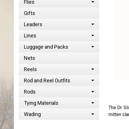
Flies
Gifts
Leaders
Lines
Luggage and Packs
Nets
Reels
Rod and Reel Outfits
Rods
Tying Materials
The Dr. Sl
Wading
mitten cla