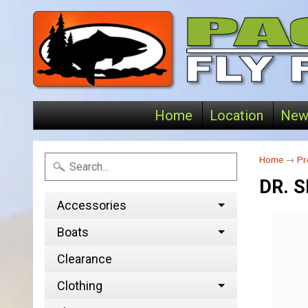
Home
Location
New
Home
→
Pr
DR. 
Accessories
Boats
Clearance
Clothing