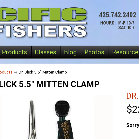
 Products
Classes
Blog
Photos
Resource
oducts
→
Dr. Slick 5.5" Mitten Clamp
SLICK 5.5" MITTEN CLAMP
DR.
$2
Sorry