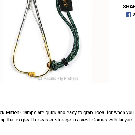
SHAR
ick Mitten Clamps are quick and easy to grab. Ideal for when you h
mp that is great for easier storage in a vest. Comes with lanyard. 