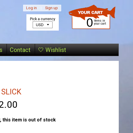
Log in
|
Sign up
0
Pick a currency
items in
your cart
s
Contact
🤍 Wishlist
 SLICK
2.00
, this item is out of stock