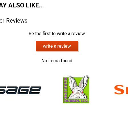
Y ALSO LIKE...
er Reviews
Be the first to write a review
write a review
No items found