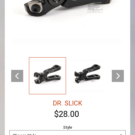
DR. SLICK
$28.00
Style