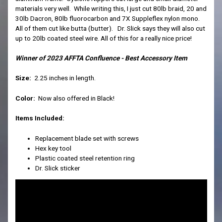
materials very well. While writing this, I just cut 80lb braid, 20 and
30lb Dacron, 80lb fluorocarbon and 7X Suppleflex nylon mono.
All of them cut like butta (butter). Dr. Slick says they will also cut
up to 20lb coated steel wire. All of this for a really nice price!
Winner of 2023 AFFTA Confluence - Best Accessory Item
Size:
2.25 inches in length.
Color:
Now also offered in Black!
Items Included:
Replacement blade set with screws
Hex key tool
Plastic coated steel retention ring
Dr. Slick sticker