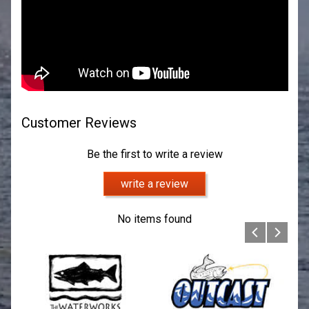
Customer Reviews
Be the first to write a review
write a review
No items found