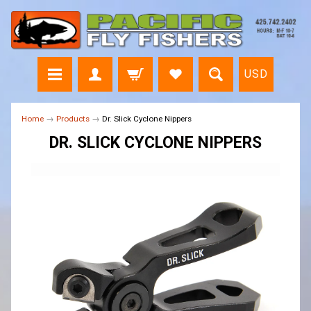
USD
Home
→
Products
→
Dr. Slick Cyclone Nippers
DR. SLICK CYCLONE NIPPERS