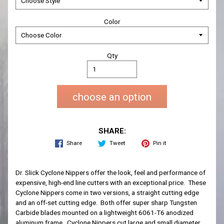
Color
Qty
choose an option
SHARE:
Share
Tweet
Pin it
Dr. Slick Cyclone Nippers offer the look, feel and performance of
expensive, high-end line cutters with an exceptional price. These
Cyclone Nippers come in two versions, a straight cutting edge
and an off-set cutting edge. Both offer super sharp Tungsten
Carbide blades mounted on a lightweight 6061-T6 anodized
aluminum frame. Cyclone Nippers cut large and small diameter