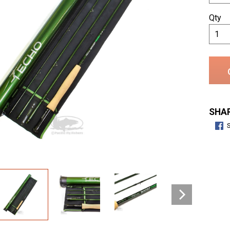
Qty
SHAR