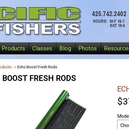
 Products
Classes
Blog
Photos
Resource
oducts
→
Echo Boost Fresh Rods
 BOOST FRESH RODS
EC
$3
Mode