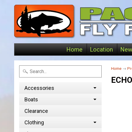
Home
Location
New
Home
→
Pr
ECHO
Accessories
Boats
Clearance
Clothing