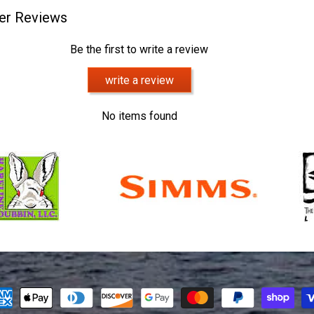
er Reviews
Be the first to write a review
write a review
No items found