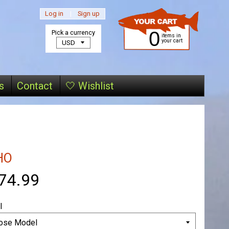
Log in
|
Sign up
0
Pick a currency
items in
your cart
s
Contact
🤍 Wishlist
HO
74.99
l