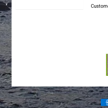
Custom