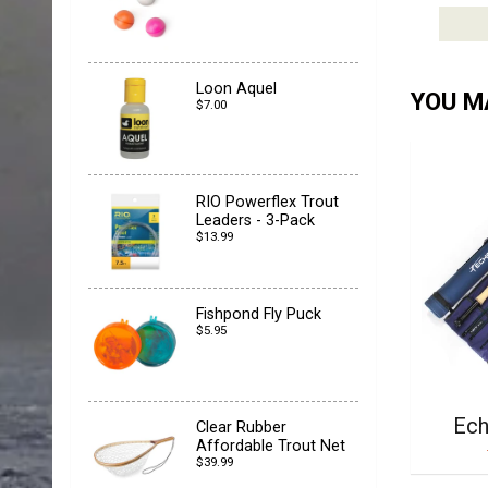
Loon Aquel
YOU MA
$7.00
RIO Powerflex Trout
Leaders - 3-Pack
$13.99
Fishpond Fly Puck
$5.95
Ech
Clear Rubber
Affordable Trout Net
$39.99