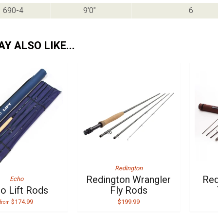
690-4
9'0"
6
Y ALSO LIKE...
Redington
Redington Wrangler
Red
Echo
o Lift Rods
Fly Rods
$174.99
$199.99
from