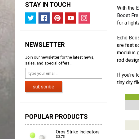
STAY IN TOUCH
With the
E
Boost Fre
for a ligh
Echo Boos
NEWSLETTER
are fast a
modulus gr
Join our newsletter for the latest news,
rod design
sales, and special offers...
If you're 
tiny dry f
subscribe
POPULAR PRODUCTS
Oros Strike Indicators
$3.75