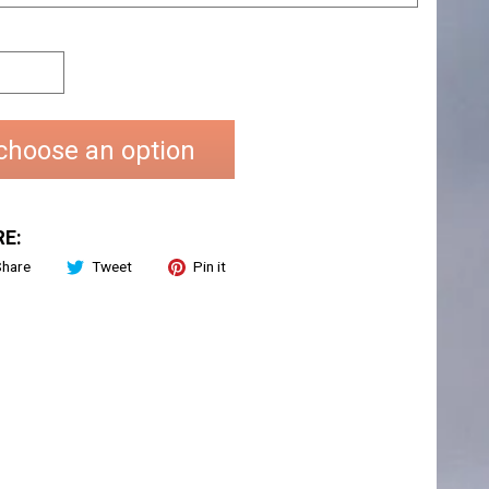
choose an option
E:
Share
Tweet
Pin it