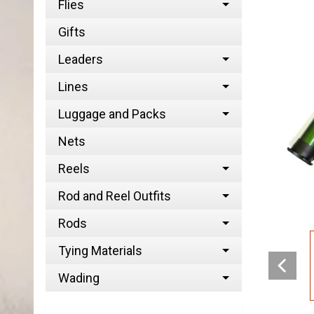
Flies
Gifts
Leaders
Lines
Luggage and Packs
Nets
Reels
Rod and Reel Outfits
Rods
Tying Materials
Wading