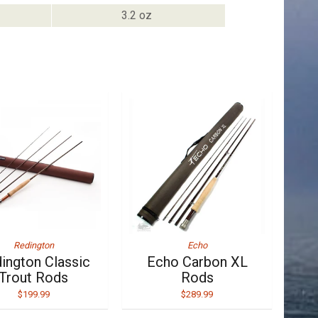
3.2 oz
Redington
Echo
ington Classic
Echo Carbon XL
Trout Rods
Rods
$199.99
$289.99