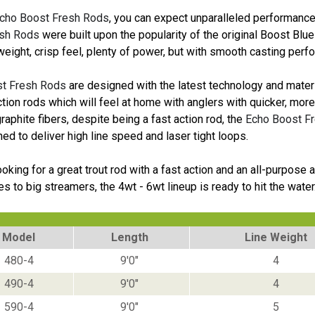
cho Boost Fresh Rods
, you can expect unparalleled performance 
sh Rods
were built upon the popularity of the original Boost Blu
tweight, crisp feel, plenty of power, but with smooth casting perf
t Fresh Rods
are designed with the latest technology and materia
ction rods which will feel at home with anglers with quicker, mo
aphite fibers, despite being a fast action rod, the
Echo Boost F
ed to deliver high line speed and laser tight loops.
looking for a great trout rod with a fast action and an all-purpos
lies to big streamers, the 4wt - 6wt lineup is ready to hit the water
Model
Length
Line Weight
480-4
9'0"
4
490-4
9'0"
4
590-4
9'0"
5