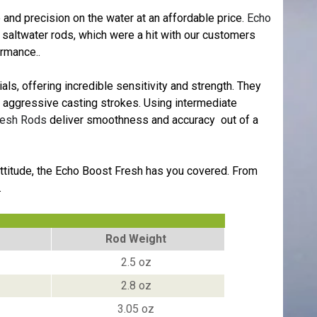
and precision on the water at an affordable price.
Echo
e saltwater rods, which were a hit with our customers
ormance..
ls, offering incredible sensitivity and strength. They
re aggressive casting strokes. Using intermediate
resh Rods
deliver smoothness and accuracy out of a
e attitude, the Echo Boost Fresh has you covered. From
.
Rod Weight
2.5 oz
2.8 oz
3.05 oz