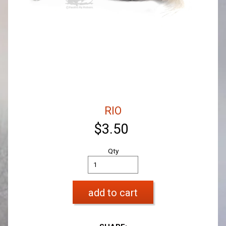
RIO
$3.50
Qty
add to cart