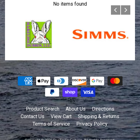
No items found
Product Search
About Us
Directions
Contact Us
View Cart
Shipping & Returns
Terms of Service
Privacy Policy