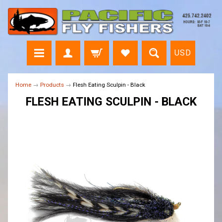
USD
Home
→
Products
→
Flesh Eating Sculpin - Black
FLESH EATING SCULPIN - BLACK