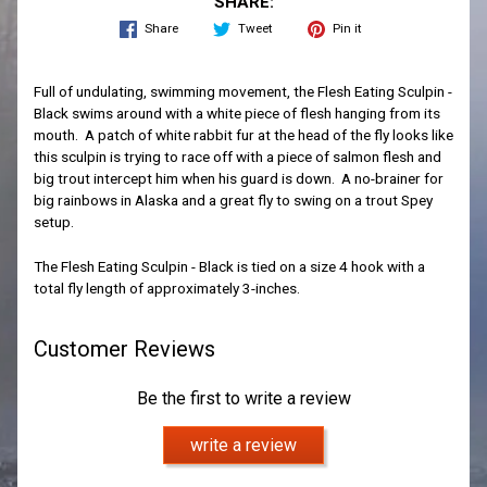
SHARE:
Share
Tweet
Pin it
Full of undulating, swimming movement, the Flesh Eating Sculpin -
Black swims around with a white piece of flesh hanging from its
mouth. A patch of white rabbit fur at the head of the fly looks like
this sculpin is trying to race off with a piece of salmon flesh and
big trout intercept him when his guard is down. A no-brainer for
big rainbows in Alaska and a great fly to swing on a trout Spey
setup.
The Flesh Eating Sculpin - Black is tied on a size 4 hook with a
total fly length of approximately 3-inches.
Customer Reviews
Be the first to write a review
write a review