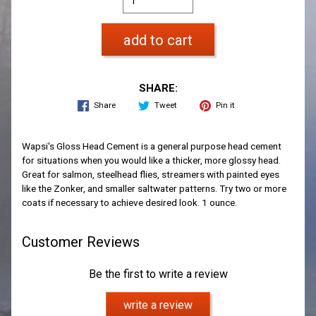
add to cart
SHARE:
Share
Tweet
Pin it
Wapsi's Gloss Head Cement is a general purpose head cement
for situations when you would like a thicker, more glossy head.
Great for salmon, steelhead flies, streamers with painted eyes
like the Zonker, and smaller saltwater patterns. Try two or more
coats if necessary to achieve desired look. 1 ounce.
Customer Reviews
Be the first to write a review
write a review