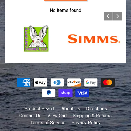
No items found
Product Search
About Us
Directions
Contact Us
View Cart
Shipping & Returns
Terms of Service
Privacy Policy