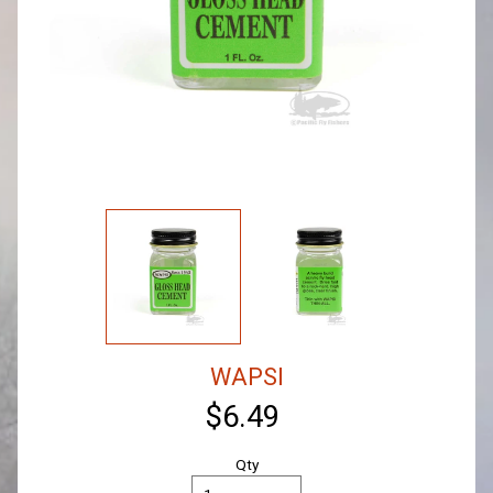
WAPSI
$6.49
Qty