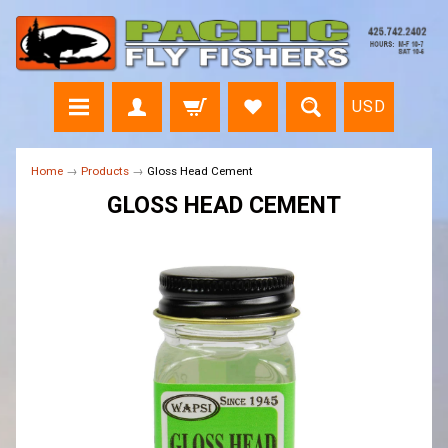
USD
Home
→
Products
→
Gloss Head Cement
GLOSS HEAD CEMENT