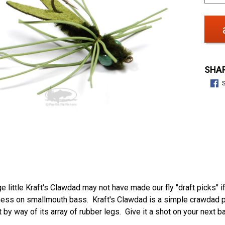
SHAR
e little Kraft's Clawdad may not have made our fly "draft picks" i
ess on smallmouth bass. Kraft's Clawdad is a simple crawdad pat
y way of its array of rubber legs. Give it a shot on your next b