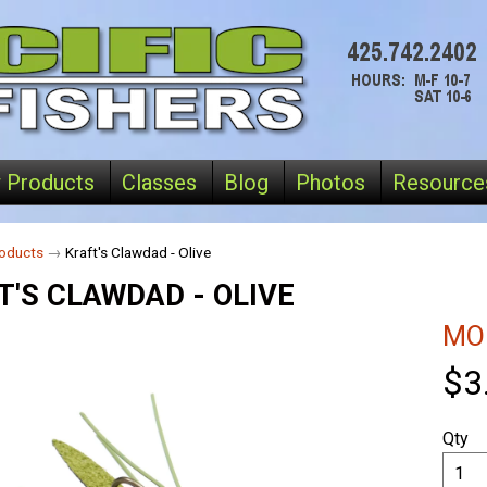
 Products
Classes
Blog
Photos
Resource
oducts
→
Kraft's Clawdad - Olive
T'S CLAWDAD - OLIVE
MO
$3
Qty