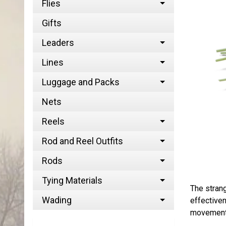
Flies
Gifts
Leaders
Lines
Luggage and Packs
Nets
Reels
Rod and Reel Outfits
Rods
Tying Materials
The strang
Wading
effectiven
movement b