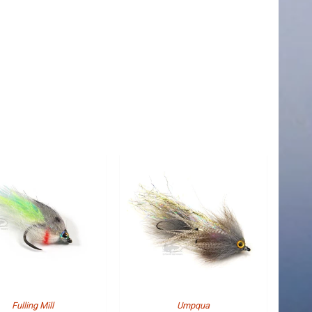
Fulling Mill
Umpqua