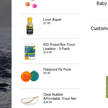
Baby
Loon Aquel
$7.00
Custom
RIO Powerflex Trout
Leaders - 3-Pack
$13.99
Fishpond Fly Puck
$5.95
Clear Rubber
Affordable Trout Net
$39.99