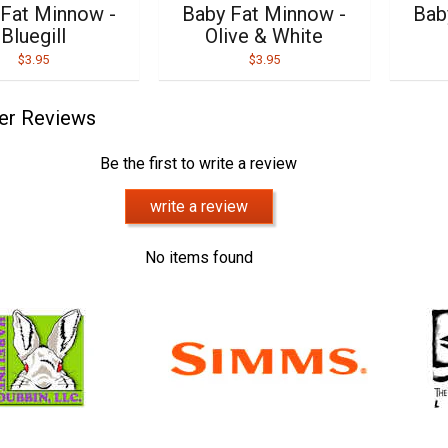
 Fat Minnow -
Baby Fat Minnow -
Bab
Bluegill
Olive & White
$3.95
$3.95
er Reviews
Be the first to write a review
write a review
No items found