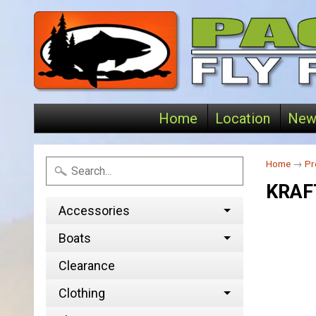
Home
Location
New
Home
→
Pr
KRAF
Accessories
Boats
Clearance
Clothing