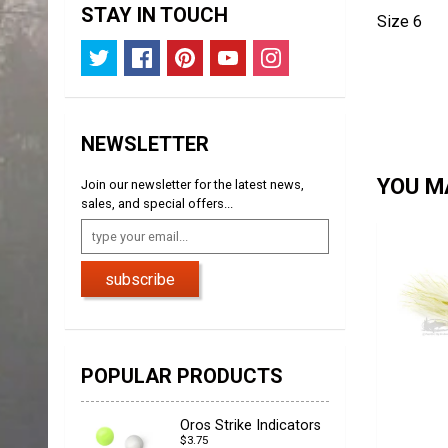
STAY IN TOUCH
Size 6
NEWSLETTER
YOU MA
Join our newsletter for the latest news,
sales, and special offers...
subscribe
POPULAR PRODUCTS
Oros Strike Indicators
$3.75