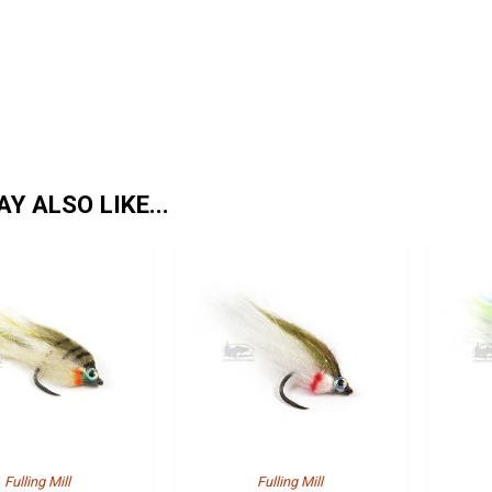
Y ALSO LIKE...
Fulling Mill
Fulling Mill