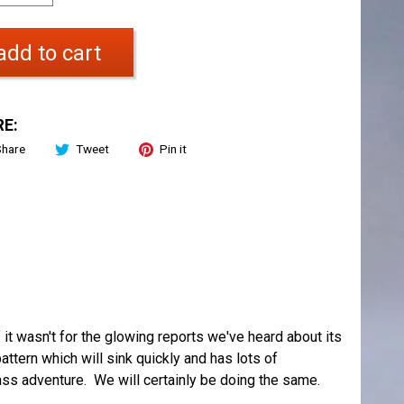
add to cart
E:
Share
Tweet
Pin it
f it wasn't for the glowing reports we've heard about its
tern which will sink quickly and has lots of
ass adventure. We will certainly be doing the same.