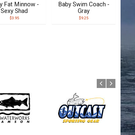
y Fat Minnow -
Baby Swim Coach -
Sexy Shad
Gray
$3.95
$9.25