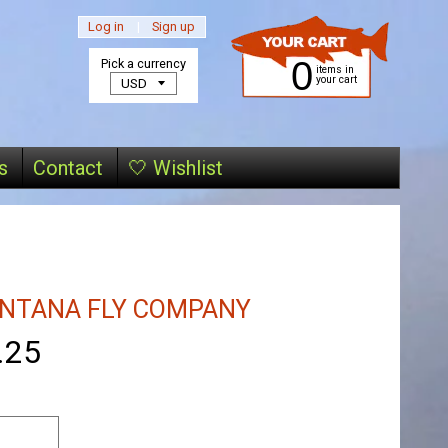
Log in
|
Sign up
0
Pick a currency
items in
your cart
s
Contact
🤍 Wishlist
NTANA FLY COMPANY
.25