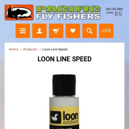
USD
Home
→
Products
→
Loon Line Speed
LOON LINE SPEED