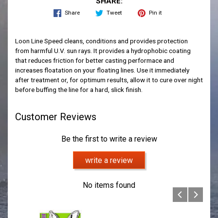
SHARE:
Share
Tweet
Pin it
Loon Line Speed cleans, conditions and provides protection
from harmful U.V. sun rays. It provides a hydrophobic coating
that reduces friction for better casting performace and
increases floatation on your floating lines. Use it immediately
after treatment or, for optimum results, allow it to cure over night
before buffing the line for a hard, slick finish.
Customer Reviews
Be the first to write a review
write a review
No items found