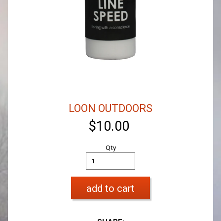
LOON OUTDOORS
$10.00
Qty
add to cart