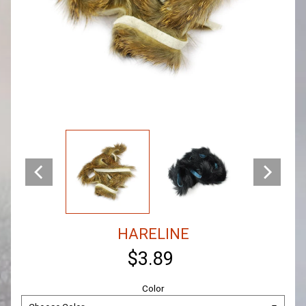
HARELINE
$3.89
Color