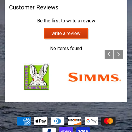
Customer Reviews
Be the first to write a review
write a review
No items found