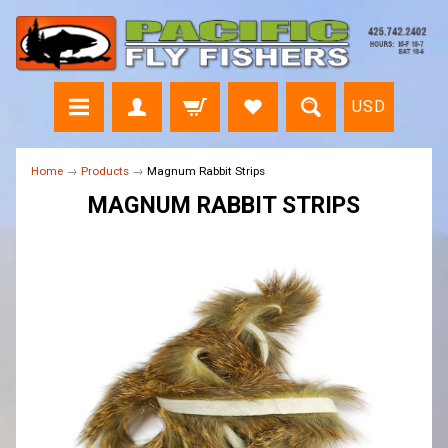
USD
Home
→
Products
→
Magnum Rabbit Strips
MAGNUM RABBIT STRIPS