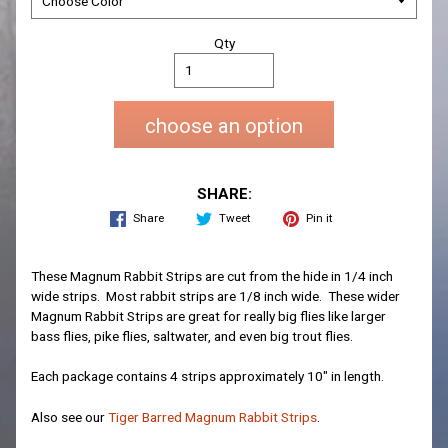
Qty
choose an option
SHARE:
Share
Tweet
Pin it
These Magnum Rabbit Strips are cut from the hide in 1/4 inch
wide strips. Most rabbit strips are 1/8 inch wide. These wider
Magnum Rabbit Strips are great for really big flies like larger
bass flies, pike flies, saltwater, and even big trout flies.
Each package contains 4 strips approximately 10" in length.
Also see our
Tiger Barred Magnum Rabbit Strips
.