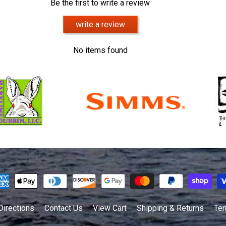
Be the first to write a review
write a review
No items found
Directions
Contact Us
View Cart
Shipping & Returns
Ter