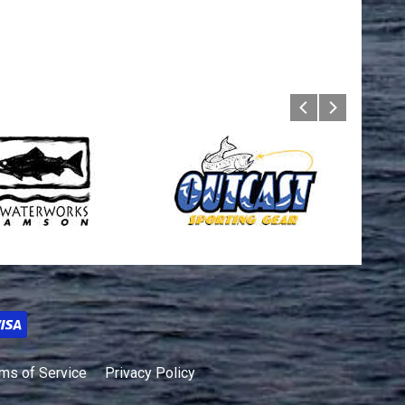
ms of Service
Privacy Policy