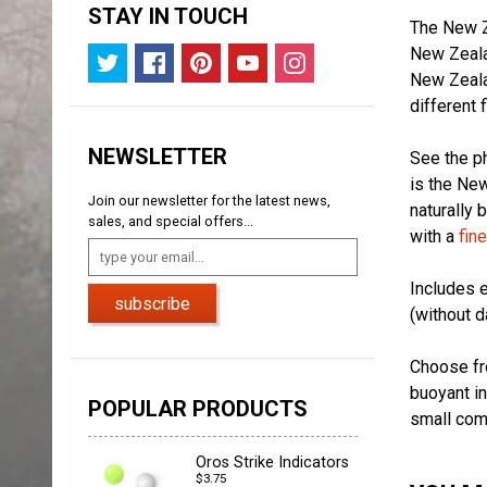
STAY IN TOUCH
The New Ze
New Zealan
New Zealan
different 
NEWSLETTER
See the ph
is the New
Join our newsletter for the latest news,
naturally 
sales, and special offers...
with a
fin
Includes e
subscribe
(without d
Choose fro
buoyant in
POPULAR PRODUCTS
small com
Oros Strike Indicators
$3.75