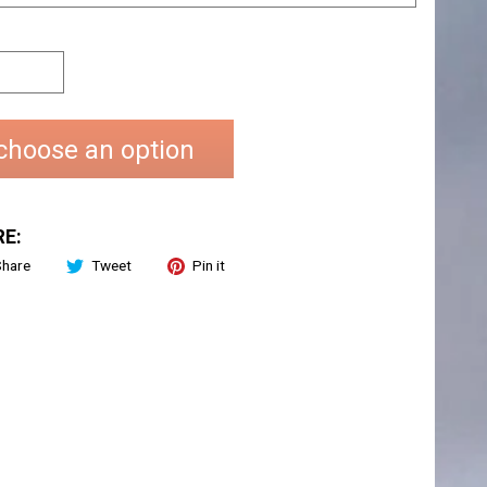
choose an option
E:
Share
Tweet
Pin it