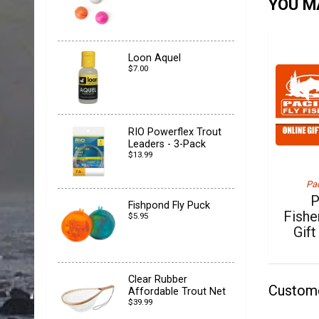
YOU MA
Loon Aquel
$7.00
RIO Powerflex Trout
Leaders - 3-Pack
$13.99
Pac
P
Fishpond Fly Puck
Fishe
$5.95
Gift
Clear Rubber
Custom
Affordable Trout Net
$39.99