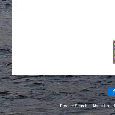
Product Search
About Us