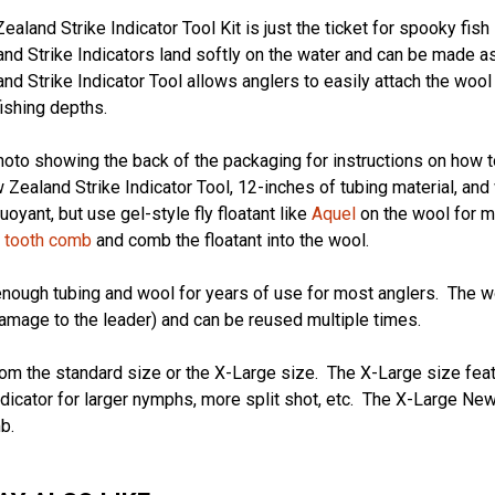
aland Strike Indicator Tool Kit is just the ticket for spooky fish 
d Strike Indicators land softly on the water and can be made as 
d Strike Indicator Tool allows anglers to easily attach the wool 
fishing depths.
oto showing the back of the packaging for instructions on how 
 Zealand Strike Indicator Tool, 12-inches of tubing material, a
buoyant, but use gel-style fly floatant like
Aquel
on the wool for m
e tooth comb
and comb the floatant into the wool.
nough tubing and wool for years of use for most anglers. The w
amage to the leader) and can be reused multiple times.
m the standard size or the X-Large size. The X-Large size featu
dicator for larger nymphs, more split shot, etc. The X-Large New
b.