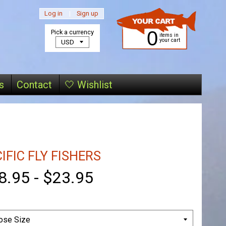
Log in
|
Sign up
0
Pick a currency
items in
your cart
s
Contact
🤍 Wishlist
IFIC FLY FISHERS
8.95
-
$23.95