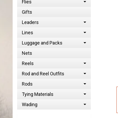
Flies
Gifts
Leaders
Lines
Luggage and Packs
Nets
Reels
Rod and Reel Outfits
Rods
Tying Materials
Wading