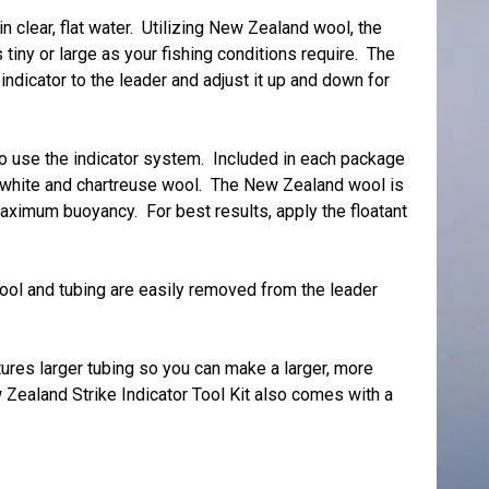
in clear, flat water. Utilizing New Zealand wool, the
tiny or large as your fishing conditions require. The
indicator to the leader and adjust it up and down for
to use the indicator system. Included in each package
nd white and chartreuse wool. The New Zealand wool is
aximum buoyancy. For best results, apply the floatant
ool and tubing are easily removed from the leader
res larger tubing so you can make a larger, more
 Zealand Strike Indicator Tool Kit also comes with a