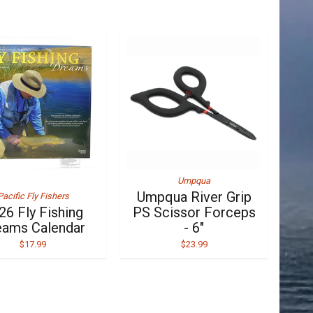
Umpqua
Umpqua River Grip
Pacific Fly Fishers
26 Fly Fishing
PS Scissor Forceps
eams Calendar
- 6"
$17.99
$23.99