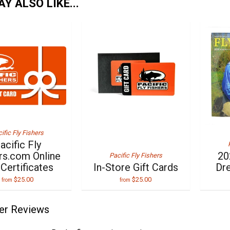
Y ALSO LIKE...
ific Fly Fishers
acific Fly
rs.com Online
20
Pacific Fly Fishers
 Certificates
In-Store Gift Cards
Dr
$25.00
$25.00
from
from
er Reviews