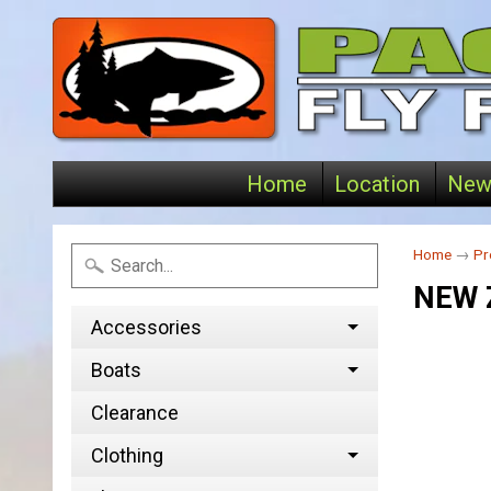
Home
Location
New
Home
→
Pr
NEW 
Accessories
Boats
Clearance
Clothing