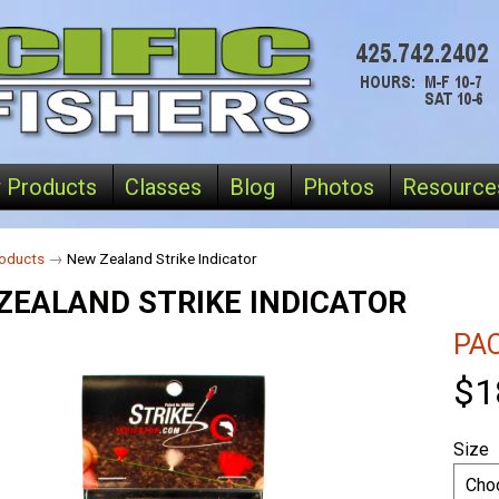
 Products
Classes
Blog
Photos
Resource
oducts
→
New Zealand Strike Indicator
ZEALAND STRIKE INDICATOR
PAC
$1
Size