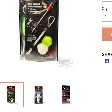
Qty
SHAR