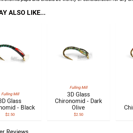
Y ALSO LIKE...
Fulling Mill
3D Glass
Fulling Mill
3D Glass
Chironomid - Dark
nomid - Black
Olive
Chi
$2.50
$2.50
er Reviews