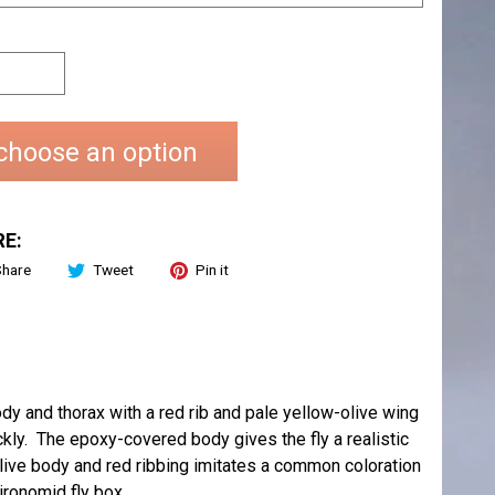
choose an option
E:
Share
Tweet
Pin it
ody and thorax with a red rib and pale yellow-olive wing
ly. The epoxy-covered body gives the fly a realistic
live body and red ribbing imitates a common coloration
ironomid fly box.