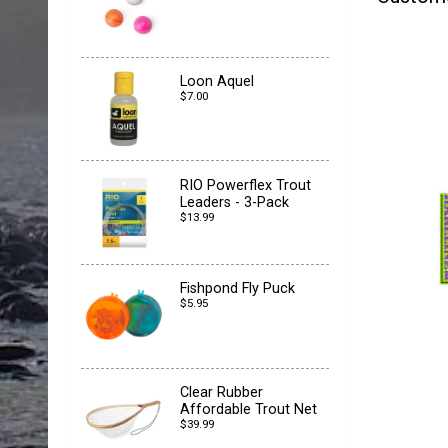
Loon Aquel
$7.00
RIO Powerflex Trout
Leaders - 3-Pack
$13.99
Fishpond Fly Puck
$5.95
Clear Rubber
Affordable Trout Net
$39.99