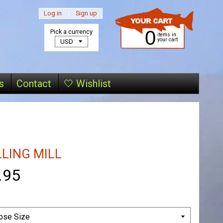
Log in
|
Sign up
0
Pick a currency
items in
your cart
s
Contact
🤍 Wishlist
LLING MILL
.95