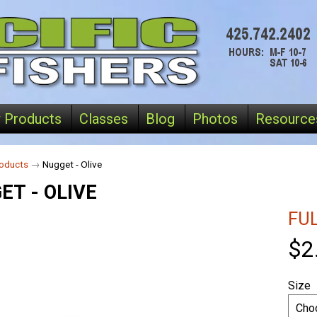
 Products
Classes
Blog
Photos
Resource
oducts
→
Nugget - Olive
ET - OLIVE
FU
$2
Size