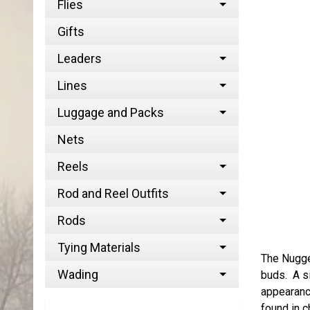
Flies
Gifts
Leaders
Lines
Luggage and Packs
Nets
Reels
Rod and Reel Outfits
Rods
Tying Materials
The Nugget
Wading
buds. A si
appearance
found in c