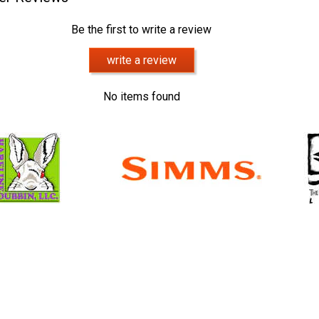
Be the first to write a review
write a review
No items found