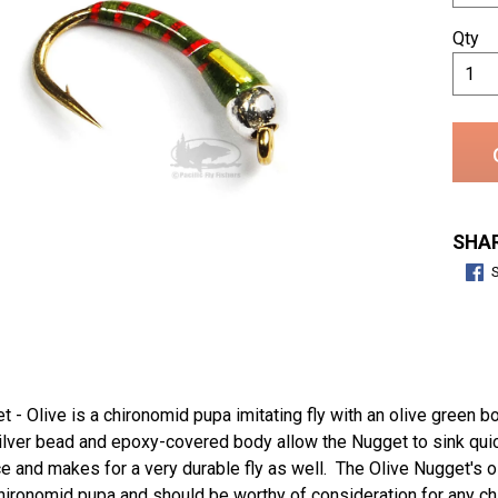
Qty
SHAR
 - Olive is a chironomid pupa imitating fly with an olive green b
lver bead and epoxy-covered body allow the Nugget to sink quick
 and makes for a very durable fly as well. The Olive Nugget's o
hironomid pupa and should be worthy of consideration for any ch