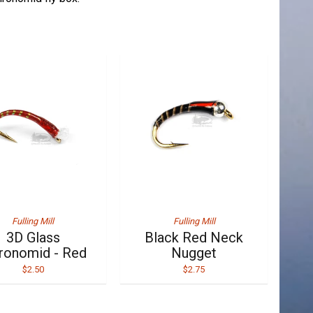
Fulling Mill
Fulling Mill
3D Glass
Black Red Neck
ronomid - Red
Nugget
$2.50
$2.75