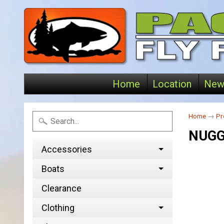
Home
Location
New
Home
→
Pr
NUGG
Accessories
Boats
Clearance
Clothing