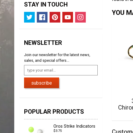
STAY IN TOUCH
YOU MA
NEWSLETTER
Join our newsletter for the latest news,
sales, and special offers...
subscribe
Chiro
POPULAR PRODUCTS
Oros Strike Indicators
Custom
$3.75