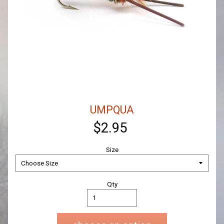
UMPQUA
$2.95
Size
Qty