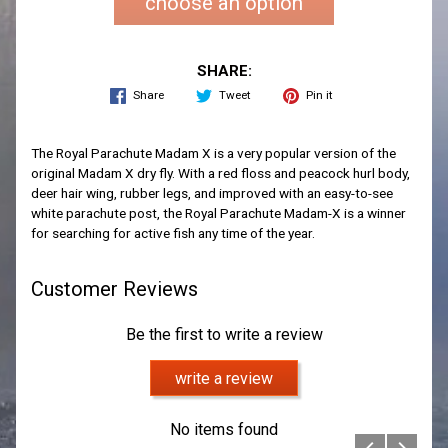
choose an option
SHARE:
Share
Tweet
Pin it
The Royal Parachute Madam X is a very popular version of the
original Madam X dry fly. With a red floss and peacock hurl body,
deer hair wing, rubber legs, and improved with an easy-to-see
white parachute post, the Royal Parachute Madam-X is a winner
for searching for active fish any time of the year.
Customer Reviews
Be the first to write a review
write a review
No items found