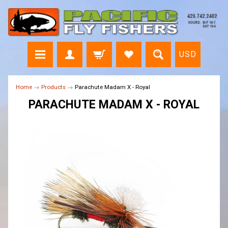
USD
Home
→
Products
→
Parachute Madam X - Royal
PARACHUTE MADAM X - ROYAL