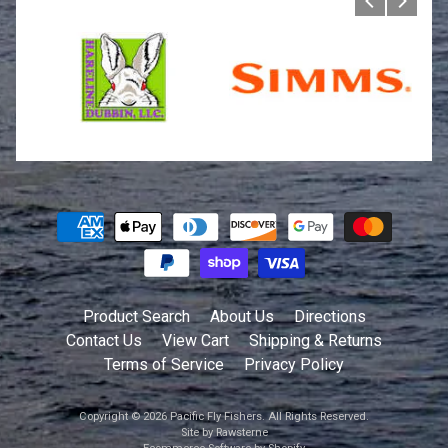
Product Search
About Us
Directions
Contact Us
View Cart
Shipping & Returns
Terms of Service
Privacy Policy
Copyright © 2026
Pacific Fly Fishers
. All Rights Reserved.
Site by Rawsterne