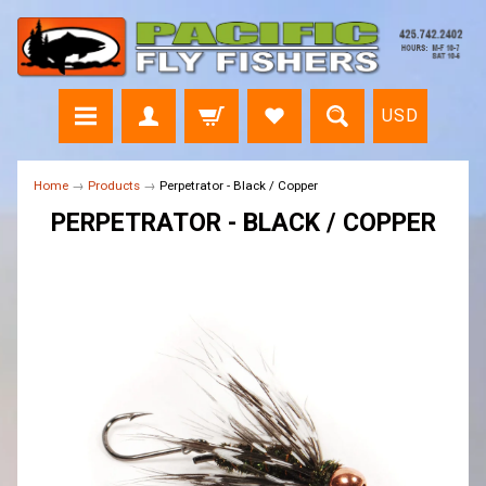
USD
Home
→
Products
→
Perpetrator - Black / Copper
PERPETRATOR - BLACK / COPPER