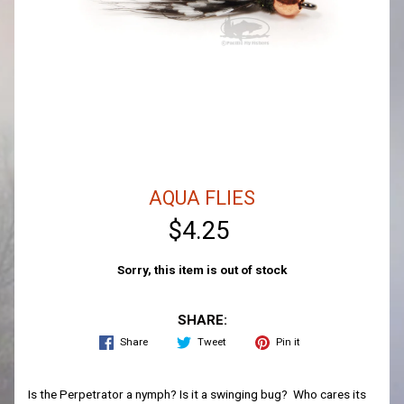
AQUA FLIES
$4.25
Sorry, this item is out of stock
SHARE:
Share
Tweet
Pin it
Is the Perpetrator a nymph? Is it a swinging bug? Who cares its