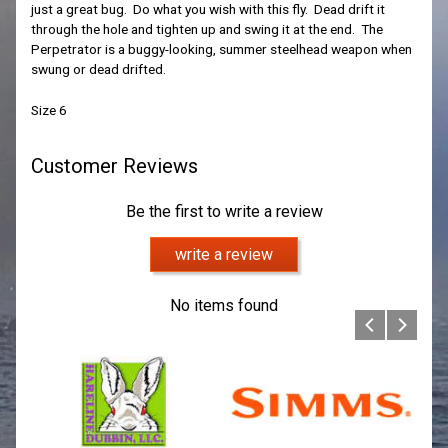
just a great bug. Do what you wish with this fly. Dead drift it
through the hole and tighten up and swing it at the end. The
Perpetrator is a buggy-looking, summer steelhead weapon when
swung or dead drifted.
Size 6
Customer Reviews
Be the first to write a review
write a review
No items found