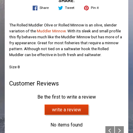
SHARE:
Share
Tweet
Pin it
The Rolled Muddler Olive or Rolled Minnow is an olive, slender
variation of the
Muddler Minnow
. With its sleek and small profile
this fly behaves much like the Muddler Minnow but has more of a
fry appearance. Great for most fisheries that require a minnow
pattern. Although not tied on a saltwater hook the Rolled
Muddler can be effective in both fresh and saltwater.
Size 8
Customer Reviews
Be the first to write a review
write a review
No items found