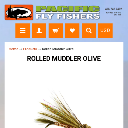
USD
Home
→
Products
→
Rolled Muddler Olive
ROLLED MUDDLER OLIVE