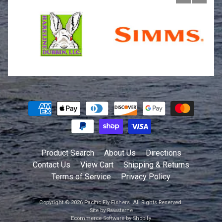
Product Search
About Us
Directions
Contact Us
View Cart
Shipping & Returns
Terms of Service
Privacy Policy
Copyright © 2026
Pacific Fly Fishers
. All Rights Reserved.
Site by Rawsterne
Ecommerce Software by Shopify