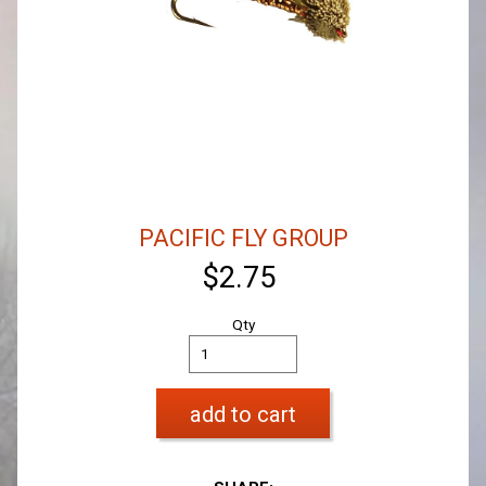
PACIFIC FLY GROUP
$2.75
Qty
add to cart