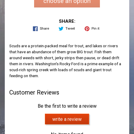
choose an option
SHARE:
Share
Tweet
Pin it
Scuds are a protein-packed meal for trout, and lakes or rivers
that have an abundance of them grow BIG trout. Fish them
around weeds with short, jerky strips then pause, or dead drift
them in rivers. Washington's Rocky Ford is a prime example of a
scud-rich spring creek with loads of scuds and giant trout
feeding on them.
Customer Reviews
Be the first to write a review
write a review