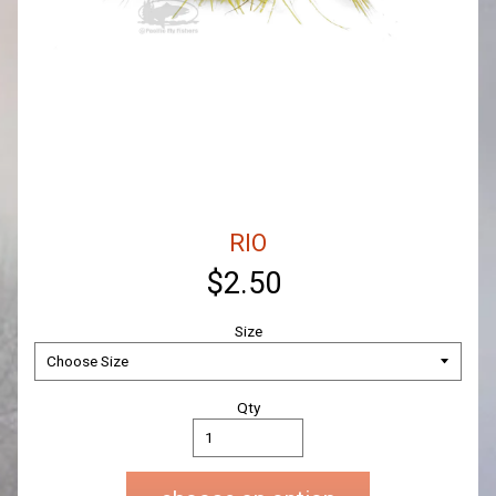
RIO
$2.50
Size
Qty