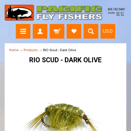
USD
Home
→
Products
→
RIO Scud - Dark Olive
RIO SCUD - DARK OLIVE