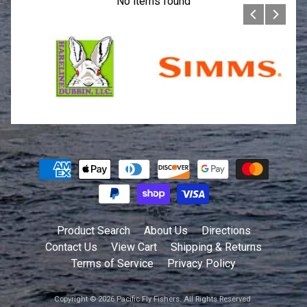
No items found
Product Search
About Us
Directions
Contact Us
View Cart
Shipping & Returns
Terms of Service
Privacy Policy
Copyright © 2026
Pacific Fly Fishers
. All Rights Reserved.