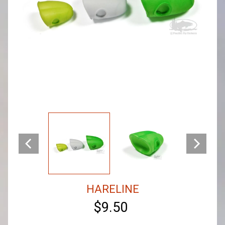
HARELINE
$9.50