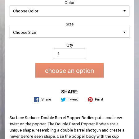
Color
Size
Qty
choose an option
SHARE:
Share
Tweet
Pin it
Surface Seducer Double Barrel Popper Bodies put a cool new
twist on the popper. The Double Barrel Popper Bodies are a
unique shape, resembling a double barrel shotgun and create a
never before seen shape. Use the popper body with the cup