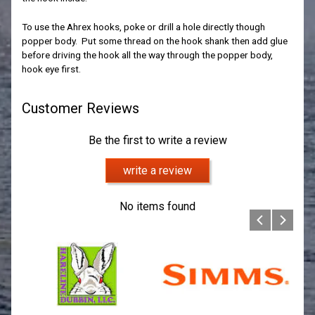
To use the Ahrex hooks, poke or drill a hole directly though
popper body. Put some thread on the hook shank then add glue
before driving the hook all the way through the popper body,
hook eye first.
Customer Reviews
Be the first to write a review
write a review
No items found