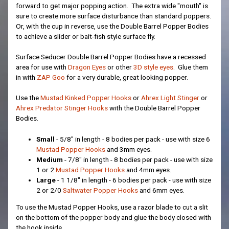
forward to get major popping action. The extra wide "mouth" is
sure to create more surface disturbance than standard poppers.
Or, with the cup in reverse, use the Double Barrel Popper Bodies
to achieve a slider or bait-fish style surface fly.
Surface Seducer Double Barrel Popper Bodies have a recessed
area for use with
Dragon Eyes
or other
3D style eyes
. Glue them
in with
ZAP Goo
for a very durable, great looking popper.
Use the
Mustad Kinked Popper Hooks
or
Ahrex Light Stinger
or
Ahrex Predator Stinger Hooks
with the Double Barrel Popper
Bodies.
Small
- 5/8" in length - 8 bodies per pack - use with size 6
Mustad Popper Hooks
and 3mm eyes.
Medium
- 7/8" in length - 8 bodies per pack - use with size
1 or 2
Mustad Popper Hooks
and 4mm eyes.
Large
- 1 1/8" in length - 6 bodies per pack - use with size
2 or 2/0
Saltwater Popper Hooks
and 6mm eyes.
To use the Mustad Popper Hooks, use a razor blade to cut a slit
on the bottom of the popper body and glue the body closed with
the hook inside.