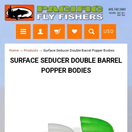
USD
Home
→
Products
→
Surface Seducer Double Barrel Popper Bodies
SURFACE SEDUCER DOUBLE BARREL
POPPER BODIES