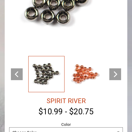
SPIRIT RIVER
$10.99
-
$20.75
Color