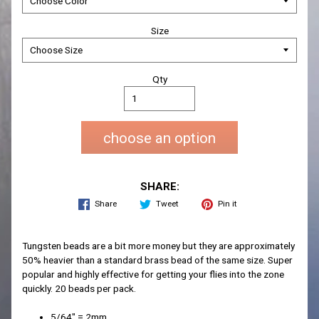
Size
Qty
choose an option
SHARE:
Share
Tweet
Pin it
Tungsten beads are a bit more money but they are approximately
50% heavier than a standard brass bead of the same size. Super
popular and highly effective for getting your flies into the zone
quickly. 20 beads per pack.
5/64" = 2mm