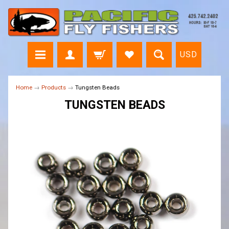
USD
Home
→
Products
→
Tungsten Beads
TUNGSTEN BEADS