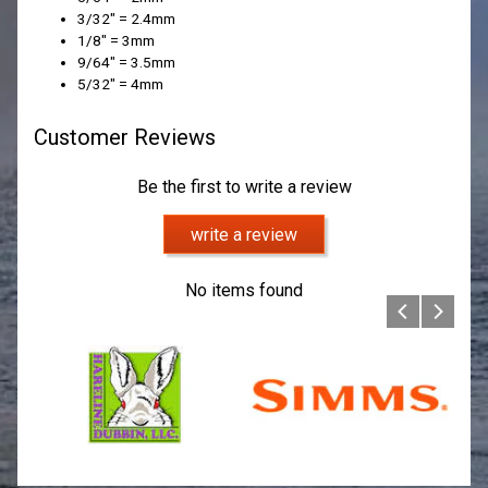
3/32" = 2.4mm
1/8" = 3mm
9/64" = 3.5mm
5/32" = 4mm
Customer Reviews
Be the first to write a review
write a review
No items found