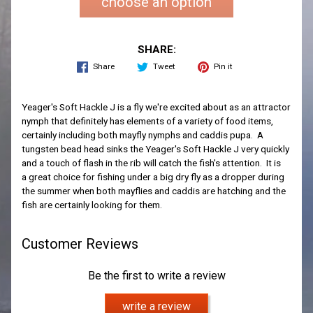
choose an option
SHARE:
Share
Tweet
Pin it
Yeager's Soft Hackle J is a fly we're excited about as an attractor
nymph that definitely has elements of a variety of food items,
certainly including both mayfly nymphs and caddis pupa. A
tungsten bead head sinks the Yeager's Soft Hackle J very quickly
and a touch of flash in the rib will catch the fish's attention. It is
a great choice for fishing under a big dry fly as a dropper during
the summer when both mayflies and caddis are hatching and the
fish are certainly looking for them.
Customer Reviews
Be the first to write a review
write a review