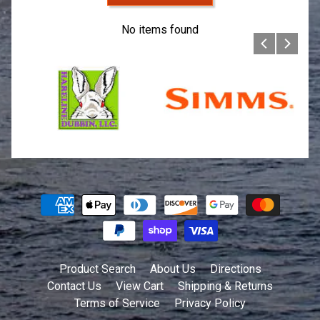
No items found
Product Search
About Us
Directions
Contact Us
View Cart
Shipping & Returns
Terms of Service
Privacy Policy