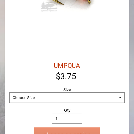
UMPQUA
$3.75
Size
Qty