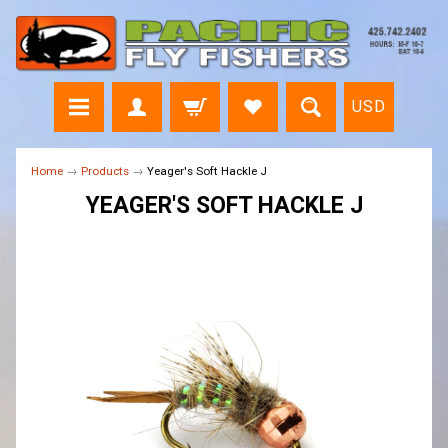
USD
Home
→
Products
→
Yeager's Soft Hackle J
YEAGER'S SOFT HACKLE J