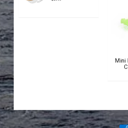
Mini
C