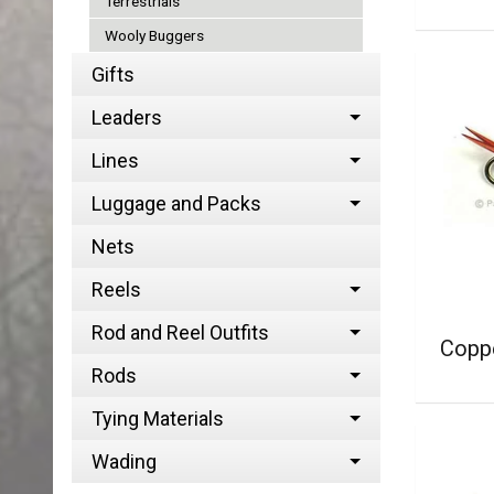
Terrestrials
Wooly Buggers
Gifts
Leaders
Lines
Luggage and Packs
Nets
Reels
Rod and Reel Outfits
Coppe
Rods
Tying Materials
Wading