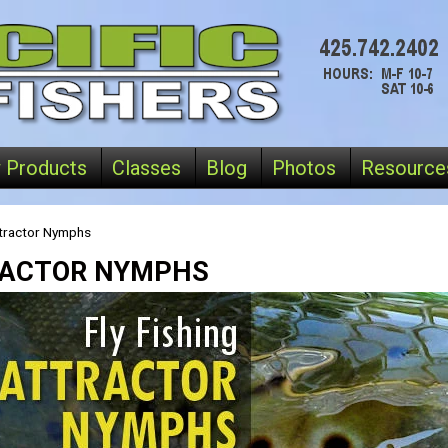
 Products
Classes
Blog
Photos
Resource
tractor Nymphs
ACTOR NYMPHS