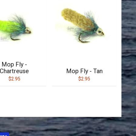
Mop Fly -
Chartreuse
Mop Fly - Tan
$2.95
$2.95