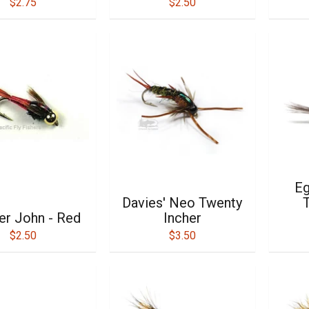
$2.75
$2.50
Eg
Davies' Neo Twenty
T
r John - Red
Incher
$2.50
$3.50