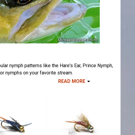
ular nymph patterns like the Hare's Ear, Prince Nymph,
tor nymphs on your favorite stream.
READ MORE