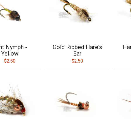
int Nymph -
Gold Ribbed Hare's
Har
Yellow
Ear
$2.50
$2.50