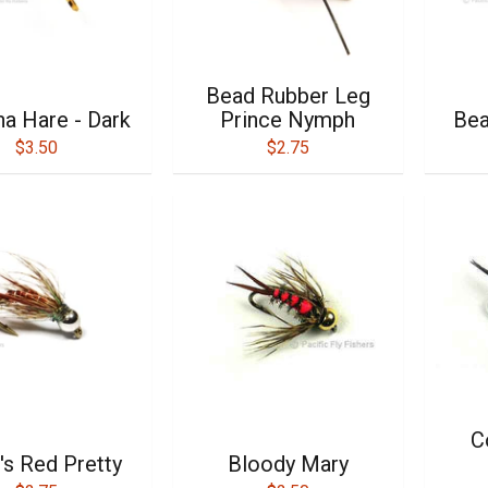
Bead Rubber Leg
na Hare - Dark
Prince Nymph
Bea
$3.50
$2.75
C
's Red Pretty
Bloody Mary