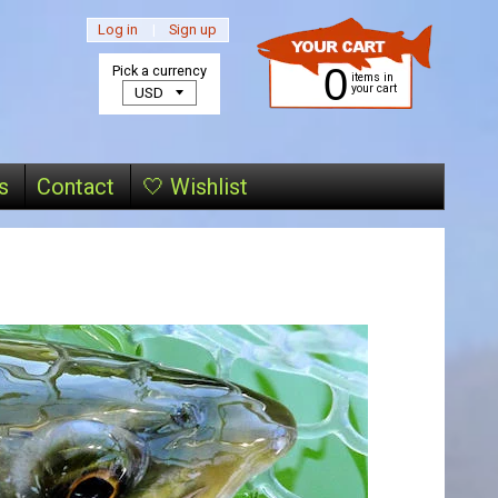
Log in
|
Sign up
0
Pick a currency
items in
your cart
s
Contact
🤍 Wishlist