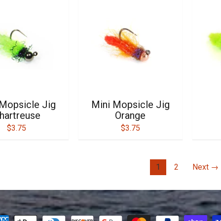
 Mopsicle Jig
Mini Mopsicle Jig
hartreuse
Orange
$3.75
$3.75
1
2
Next →