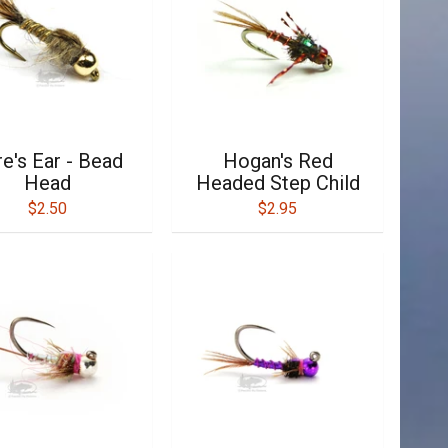
e's Ear - Bead
Hogan's Red
Head
Headed Step Child
$2.50
$2.95