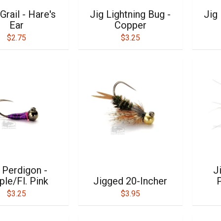
Grail - Hare's
Jig Lightning Bug -
Jig 
Ear
Copper
$2.75
$3.25
 Perdigon -
J
ple/Fl. Pink
Jigged 20-Incher
P
$3.25
$3.95