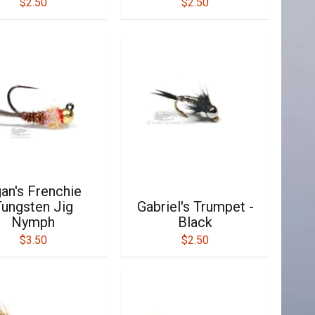
$2.50
$2.50
an's Frenchie
ungsten Jig
Gabriel's Trumpet -
Nymph
Black
$3.50
$2.50