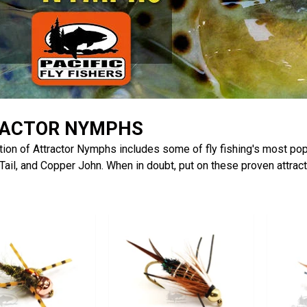
ACTOR NYMPHS
tion of Attractor Nymphs includes some of fly fishing's most pop
ail, and Copper John. When in doubt, put on these proven attrac