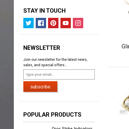
STAY IN TOUCH
Gl
NEWSLETTER
Join our newsletter for the latest news,
sales, and special offers...
subscribe
POPULAR PRODUCTS
Oros Strike Indicators