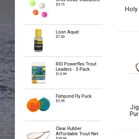
$3.75
Holy 
Loon Aquel
$7.00
RIO Powerflex Trout
Leaders - 3-Pack
$13.99
Fishpond Fly Puck
$5.95
Jig
Pur
Clear Rubber
Affordable Trout Net
$39.99