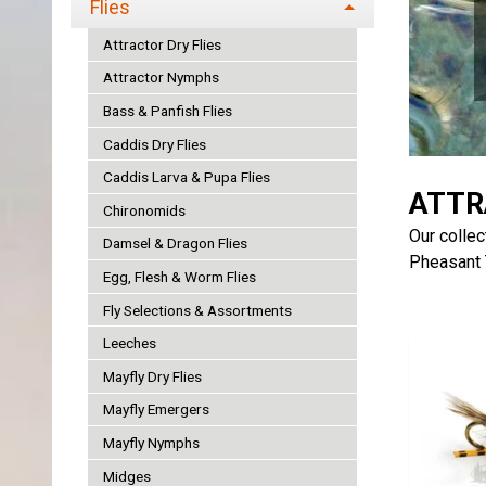
Flies
Attractor Dry Flies
Attractor Nymphs
Bass & Panfish Flies
Caddis Dry Flies
Caddis Larva & Pupa Flies
ATTR
Chironomids
Our collec
Damsel & Dragon Flies
Pheasant T
Egg, Flesh & Worm Flies
Fly Selections & Assortments
Leeches
Mayfly Dry Flies
Mayfly Emergers
Mayfly Nymphs
Midges