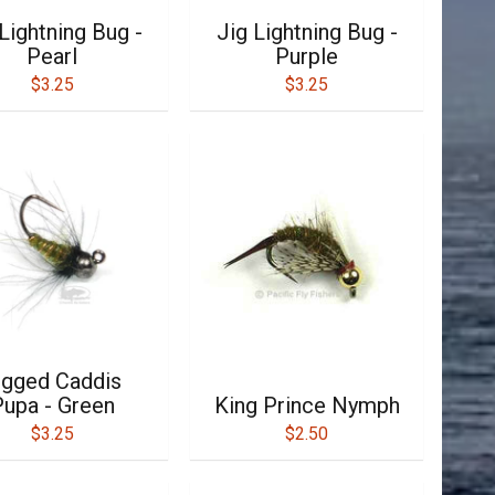
Lightning Bug -
Jig Lightning Bug -
Pearl
Purple
$3.25
$3.25
igged Caddis
upa - Green
King Prince Nymph
$3.25
$2.50