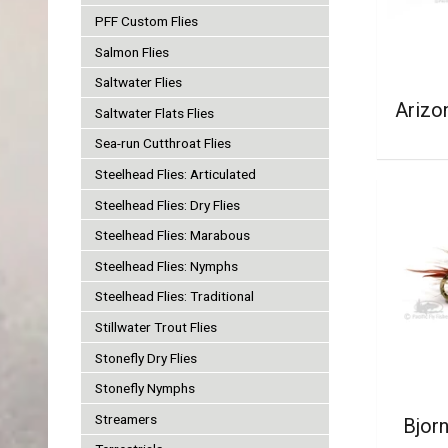
PFF Custom Flies
Salmon Flies
Saltwater Flies
Arizo
Saltwater Flats Flies
Sea-run Cutthroat Flies
Steelhead Flies: Articulated
Steelhead Flies: Dry Flies
Steelhead Flies: Marabous
Steelhead Flies: Nymphs
Steelhead Flies: Traditional
Stillwater Trout Flies
Stonefly Dry Flies
Stonefly Nymphs
Streamers
Bjorn