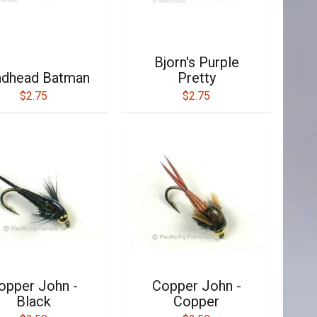
Bjorn's Purple
dhead Batman
Pretty
$2.75
$2.75
opper John -
Copper John -
Black
Copper