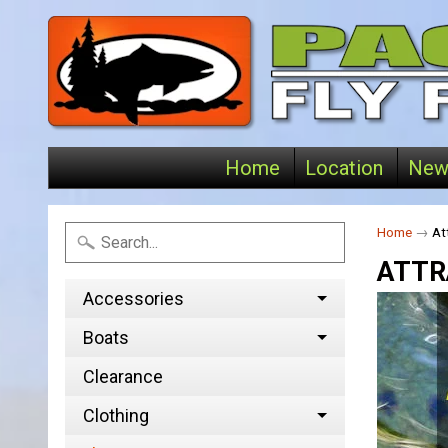
Home
Location
New
Home
→
At
ATTR
Accessories
Boats
Clearance
Clothing