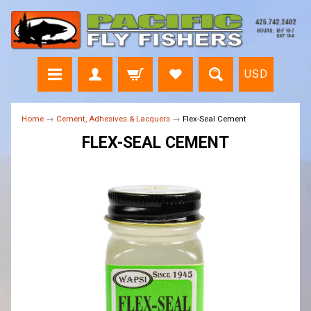
USD
Home
→
Cement, Adhesives & Lacquers
→
Flex-Seal Cement
FLEX-SEAL CEMENT