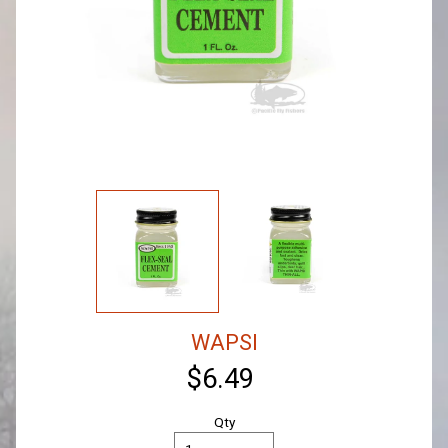
WAPSI
$6.49
Qty