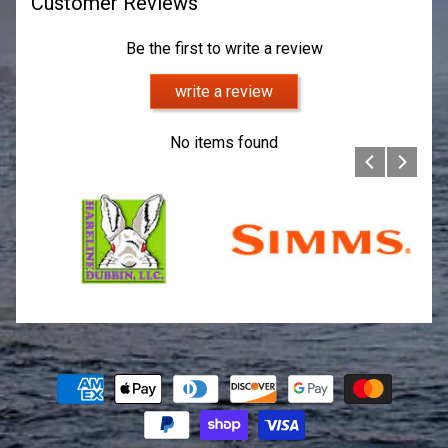
Customer Reviews
Be the first to write a review
write a review
No items found