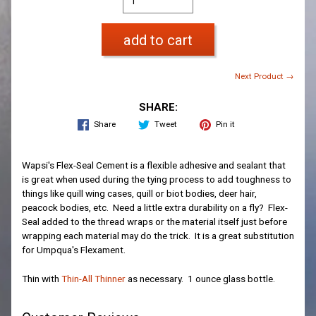
add to cart
Next Product →
SHARE:
Share
Tweet
Pin it
Wapsi's Flex-Seal Cement is a flexible adhesive and sealant that
is great when used during the tying process to add toughness to
things like quill wing cases, quill or biot bodies, deer hair,
peacock bodies, etc. Need a little extra durability on a fly? Flex-
Seal added to the thread wraps or the material itself just before
wrapping each material may do the trick. It is a great substitution
for Umpqua's Flexament.
Thin with
Thin-All Thinner
as necessary. 1 ounce glass bottle.