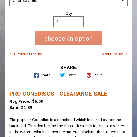
Qty
choose an option
← Previous Product
Next Product →
SHARE:
Share
Tweet
Pin it
PRO CONEDISCS - CLEARANCE SALE
Reg Price: $6.99
Sale: $4.89
The popular Conedisc is a conehead which is flared out on the
back end. The idea behind the flared design is to create a vortex
in the water... which causes the materials behind the Conedisc to