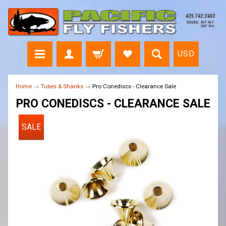
USD
Home
→
Tubes & Shanks
→
Pro Conediscs - Clearance Sale
PRO CONEDISCS - CLEARANCE SALE
SALE