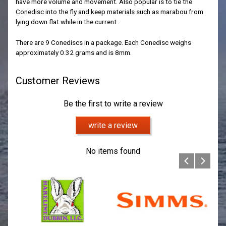
have more volume and movement. Also popular is to tie the
Conedisc into the fly and keep materials such as marabou from
lying down flat while in the current .
There are 9 Conediscs in a package. Each Conedisc weighs
approximately 0.32 grams and is 8mm.
Customer Reviews
Be the first to write a review
write a review
No items found