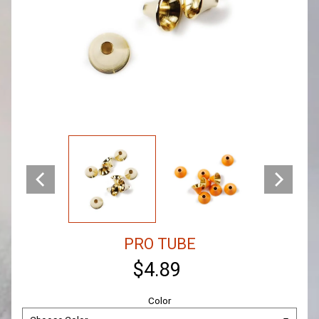
PRO TUBE
$4.89
Color