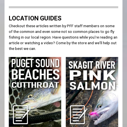
LOCATION GUIDES
Checkout these articles written by PFF staff members on some
of the common and even some not so common places to go fly
fishing in our local region. Have questions while you're reading an
article or watching a video? Come by the store and we'll help out
the best we can.