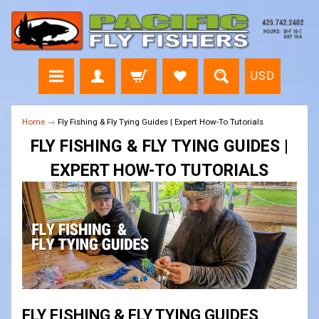
USD
Home
→
Fly Fishing & Fly Tying Guides | Expert How-To Tutorials
FLY FISHING & FLY TYING GUIDES |
EXPERT HOW-TO TUTORIALS
FLY FISHING & FLY TYING GUIDES