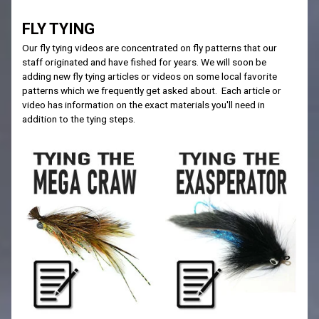
FLY TYING
Our fly tying videos are concentrated on fly patterns that our
staff originated and have fished for years. We will soon be
adding new fly tying articles or videos on some local favorite
patterns which we frequently get asked about. Each article or
video has information on the exact materials you'll need in
addition to the tying steps.