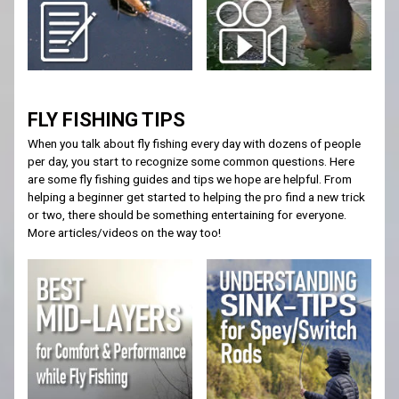
FLY FISHING TIPS
When you talk about fly fishing every day with dozens of people
per day, you start to recognize some common questions. Here
are some fly fishing guides and tips we hope are helpful. From
helping a beginner get started to helping the pro find a new trick
or two, there should be something entertaining for everyone.
More articles/videos on the way too!