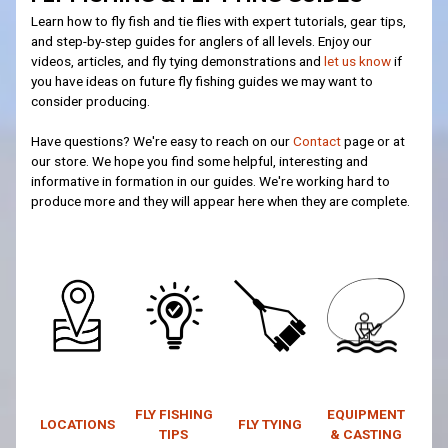
Learn how to fly fish and tie flies with expert tutorials, gear tips,
and step-by-step guides for anglers of all levels. Enjoy our
videos, articles, and fly tying demonstrations and
let us know
if
you have ideas on future fly fishing guides we may want to
consider producing.
Have questions? We're easy to reach on our
Contact
page or at
our store. We hope you find some helpful, interesting and
informative in formation in our guides. We're working hard to
produce more and they will appear here when they are complete.
FLY FISHING
EQUIPMENT
LOCATIONS
FLY TYING
TIPS
& CASTING