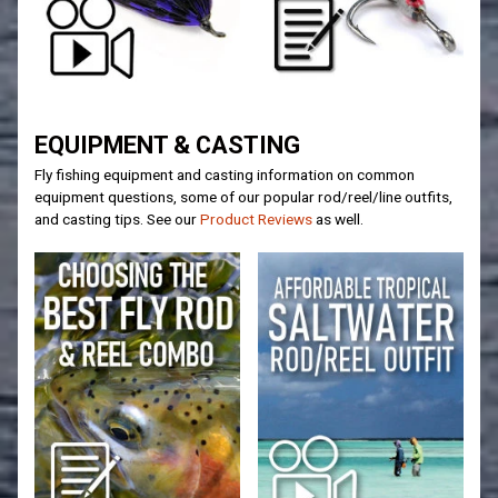
EQUIPMENT & CASTING
Fly fishing equipment and casting information on common
equipment questions, some of our popular rod/reel/line outfits,
and casting tips. See our
Product Reviews
as well.