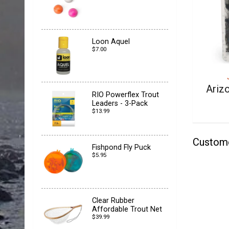
Loon Aquel
$7.00
Ariz
RIO Powerflex Trout
Leaders - 3-Pack
$13.99
Custom
Fishpond Fly Puck
$5.95
Clear Rubber
Affordable Trout Net
$39.99