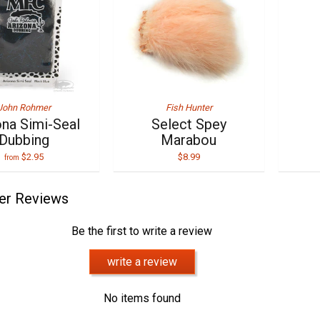
John Rohmer
Fish Hunter
ona Simi-Seal
Select Spey
Dubbing
Marabou
$2.95
$8.99
from
er Reviews
Be the first to write a review
write a review
No items found