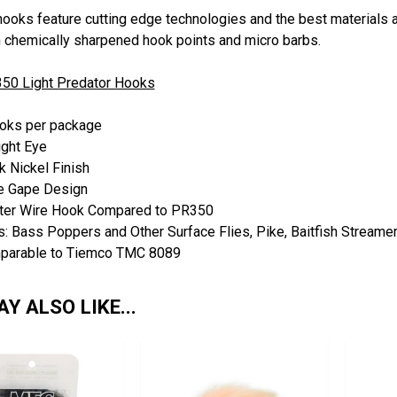
hooks feature cutting edge technologies and the best materials a
h chemically sharpened hook points and micro barbs.
50 Light Predator Hooks
oks per package
ight Eye
k Nickel Finish
e Gape Design
ter Wire Hook Compared to PR350
: Bass Poppers and Other Surface Flies, Pike, Baitfish Streame
parable to Tiemco TMC 8089
Y ALSO LIKE...