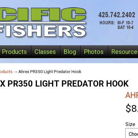
 Products
Classes
Blog
Photos
Resource
oducts
→
Ahrex PR350 Light Predator Hook
X PR350 LIGHT PREDATOR HOOK
AH
$8
Size