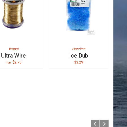
Wapsi
Hareline
Ultra Wire
Ice Dub
$2.75
$3.29
from