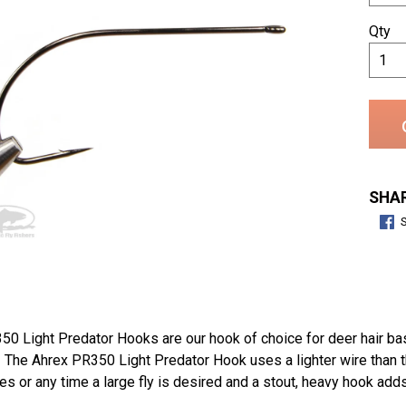
Qty
SHAR
50 Light Predator Hooks are our hook of choice for deer hair ba
. The Ahrex PR350 Light Predator Hook uses a lighter wire than 
ies or any time a large fly is desired and a stout, heavy hook ad