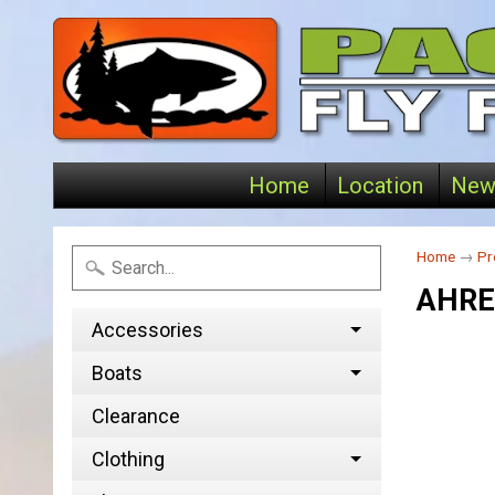
Home
Location
New
Home
→
Pr
AHRE
Accessories
Boats
Clearance
Clothing