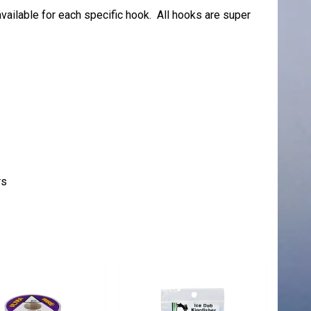
vailable for each specific hook. All hooks are super
rs