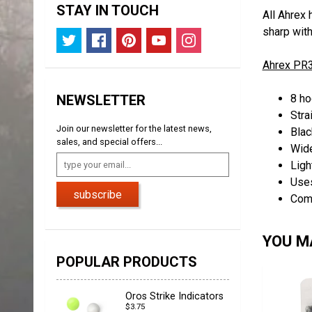
STAY IN TOUCH
All Ahrex 
sharp wit
Ahrex PR3
NEWSLETTER
8 ho
Stra
Join our newsletter for the latest news,
Blac
sales, and special offers...
Wid
Ligh
Uses
subscribe
Com
YOU MA
POPULAR PRODUCTS
Oros Strike Indicators
$3.75