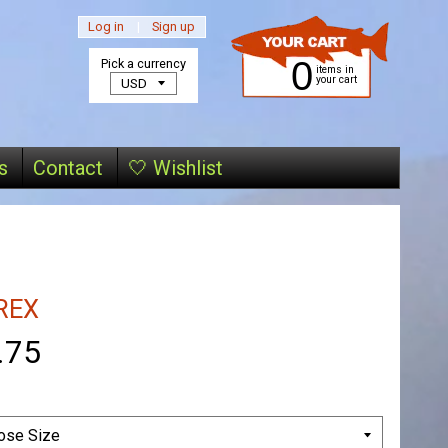
Log in
|
Sign up
0
Pick a currency
items in
your cart
s
Contact
🤍 Wishlist
REX
.75