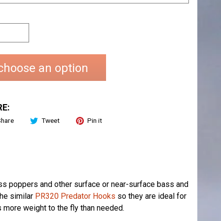
choose an option
E:
Share
Tweet
Pin it
ss poppers and other surface or near-surface bass and
the similar
PR320 Predator Hooks
so they are ideal for
ds more weight to the fly than needed.