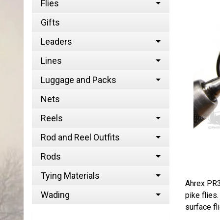
Flies
Gifts
Leaders
Lines
Luggage and Packs
Nets
Reels
Rod and Reel Outfits
Rods
Tying Materials
Ahrex PR3
Wading
pike flies
surface fl