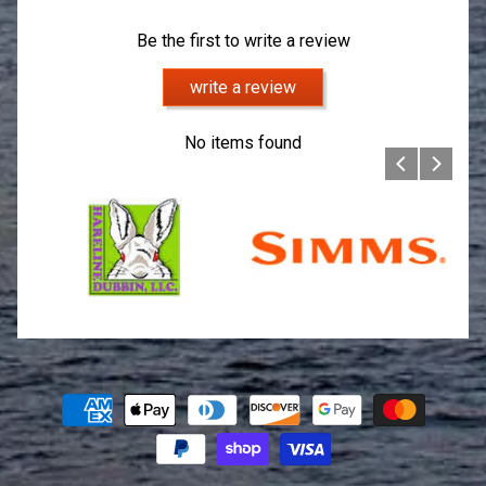
Be the first to write a review
write a review
No items found