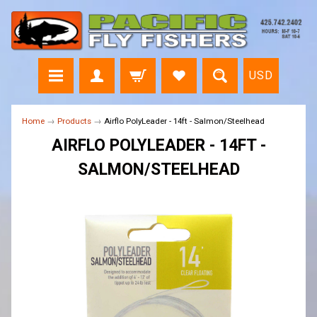
USD
Home
→
Products
→
Airflo PolyLeader - 14ft - Salmon/Steelhead
AIRFLO POLYLEADER - 14FT -
SALMON/STEELHEAD