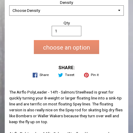
Density
Qty
choose an option
SHARE:
Share
Tweet
Pin it
The Airflo PolyLeader - 14ft - Salmon/Steelhead is great for
quickly turning your 8-weight or larger floating line into a sink-tip
line and are terrific on most floating Spey lines. The floating
version is also really nice on the Spey rod for skating big dry flies
like Bombers or Waller Wakers because they turn over well and
keep the fly up on top.