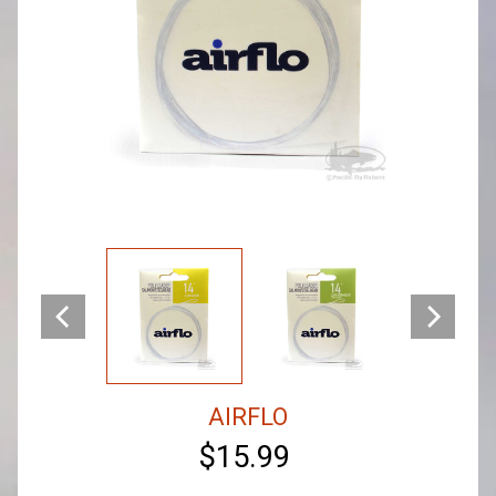
AIRFLO
$15.99