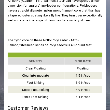
Airflo PolyLeader - 14ft - Salmon/Steelhead have opened a new
dimension for anglers' line/leader configurations. Polyleaders
have a straight diameter, nylon, monofilament core that than has
a tapered outer coating like a fly line. They turn over exceptionally
well and come in a range of densities for a variety of uses.
The nylon core on these Airflo PolyLeader - 14ft -
Salmon/Steelhead series of PolyLeaders is 40-pound test.
DENSITY
SINK RATE
Clear Floating
Floating
Clear Intermediate
1.5 in/sec
Fast Sinking
3.9 in/sec
Super Fast Sinking
4.9 in/sec
Extra Fast Sinking
6.1 in/sec
Customer Reviews