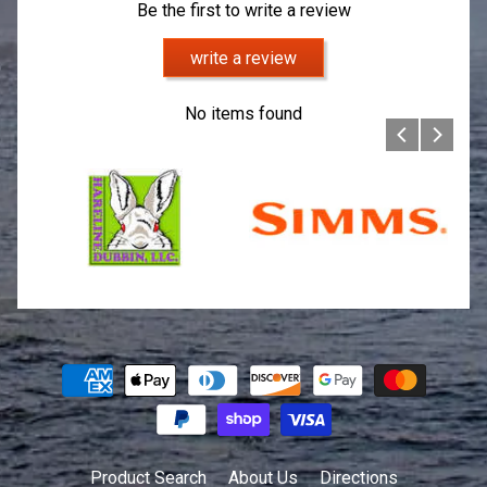
Be the first to write a review
write a review
No items found
Product Search
About Us
Directions