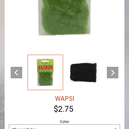
WAPSI
$2.75
Color