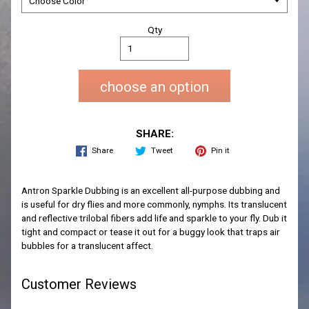
Qty
choose an option
SHARE:
Share
Tweet
Pin it
Antron Sparkle Dubbing is an excellent all-purpose dubbing and
is useful for dry flies and more commonly, nymphs. Its translucent
and reflective trilobal fibers add life and sparkle to your fly. Dub it
tight and compact or tease it out for a buggy look that traps air
bubbles for a translucent affect.
Customer Reviews