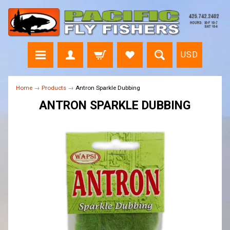
USD
Home
→
Products
→
Antron Sparkle Dubbing
ANTRON SPARKLE DUBBING